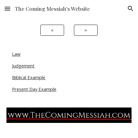
The Coming Messiah's Website
Skip to main content
Skip to navigation
<
>
Law
Judgement
Biblical Example
Present Day Example