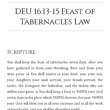
DEU 16:13-15 Feast of
Tabernacles Law
Scripture
You shall keep the feast of tabernacles seven days, after you
have gathered in from your threshing floor and from your
wine press. 14 You shall rejoice in your feast, you, your son,
your daughter, your male servant, your female servant, the
Levite, the foreigner, the fatherless, and the widow who are
within your gates. 15 You shall keep a feast to YHWH your God
seven days in the place which YHWH chooses, because YHWH
your God will bless you in all your increase and in all the work
of your hands, and you shall be altogether joyful.