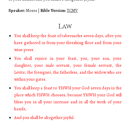
Speaker:
Moses
|
Bible Version:
TCMV
Law
You shall keep the feast of tabernacles seven days, after you
have gathered in from your threshing floor and from your
wine press.
You shall rejoice in your feast, you, your son, your
daughter, your male servant, your female servant, the
Levite, the foreigner, the fatherless, and the widow who are
within your gates.
You shall keep a feast to YHWH your God seven days in the
place which YHWH chooses, because YHWH your God will
bless you in all your increase and in all the work of your
hands,
And you shall be altogether joyful.