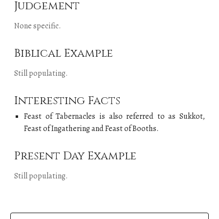
Judgement
None specific.
Biblical Example
Still populating.
Interesting Facts
Feast of
Tabernacles
is also referred to as Sukkot,
Feast of Ingathering and Feast of
Booths
.
Present Day Example
Still populating.