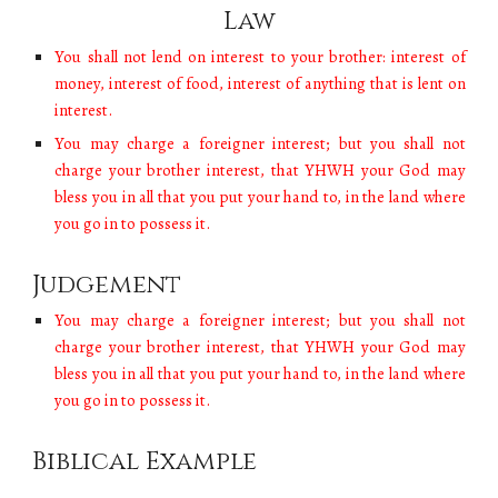
Law
You shall not lend on interest to your brother: interest of
money, interest of food, interest of anything that is lent on
interest.
You may charge a foreigner interest; but you shall not
charge your brother interest, that YHWH your God may
bless you in all that you put your hand to, in the land where
you go in to possess it.
Judgement
You may charge a foreigner interest; but you shall not
charge your brother interest, that YHWH your God may
bless you in all that you put your hand to, in the land where
you go in to possess it.
Biblical Example