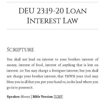
DEU 23:19-20 Loan
Interest Law
Scripture
You shall not lend on interest to your brother: interest of
money, interest of food, interest of anything that is lent on
interest. 20 You may charge a foreigner interest; but you shall
not charge your brother interest, that YHWH your God may
bless you in all that you put your hand to, in the land where you
go in to possess it.
Speaker:
Moses
|
Bible Version:
TCMV