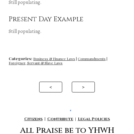
Still populating.
Present Day Example
Still populating.
Categories:
Business & Finance Laws
|
Commandments
|
Foreigner, Servant & Slave Laws
<
>
Citizens
|
Contribute
|
Legal Policies
All P
raise be to YHWH