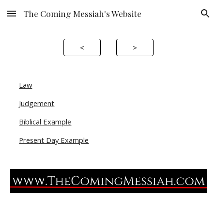
The Coming Messiah's Website
Skip to main content
Skip to navigation
<
>
Law
Judgement
Biblical Example
Present Day Example