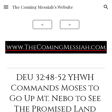
The Coming Messiah's Website
Skip to main content
Skip to navigation
<
>
DEU 32
:48-52 YHWH 
Commands Moses to 
Go Up Mt. Nebo to See 
The Promised Land 