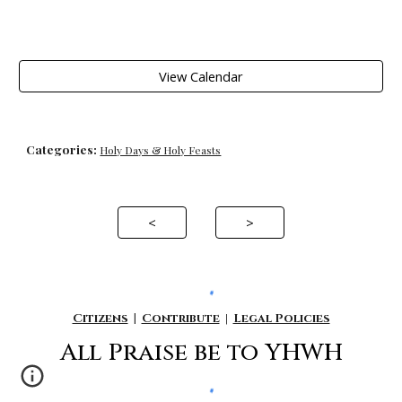
View Calendar
Categories:
Holy Days & Holy Feasts
<
>
Citizens
|
Contribute
|
Legal Policies
All P
raise be to YHWH