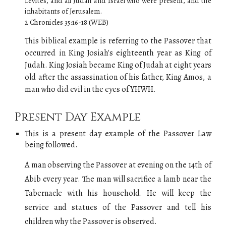
Levites, and all Judah and Israel who were present, and the
inhabitants of Jerusalem.
2 Chronicles 35:16-18 (WEB)
This biblical example is referring to the Passover that
occurred in King Josiah's eighteenth year as
K
ing of
Judah
. King Josiah became
K
ing of
Judah
at eight years
old after the assassination of his father, King Amos, a
man who did evil in the eyes of YHWH.
Present Day Example
This is a present day example of
the
Passover Law
being followed.
A man observing the
Passover at evening on the 14th of
Abib every year
. The man will sacrifice a lamb
near the
Tabernacle with his household. He will keep the
service and statues of the Passover and tell his
children why the Passover is observed.