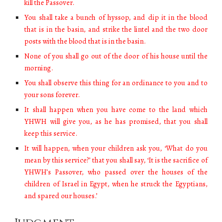
kill the Passover.
You shall take a bunch of hyssop, and dip it in the blood
that is in the basin, and strike the lintel and the two door
posts with the blood that is in the basin.
None of you shall go out of the door of his house until the
morning.
You shall observe this thing for an ordinance to you and to
your sons forever.
It shall happen when you have come to the land which
YHWH will give you, as he has promised, that you shall
keep this service.
It will happen, when your children ask you, ‘What do you
mean by this service?’ that you shall say, ‘It is the sacrifice of
YHWH’s Passover, who passed over the houses of the
children of Israel in Egypt, when he struck the Egyptians,
and spared our houses.’