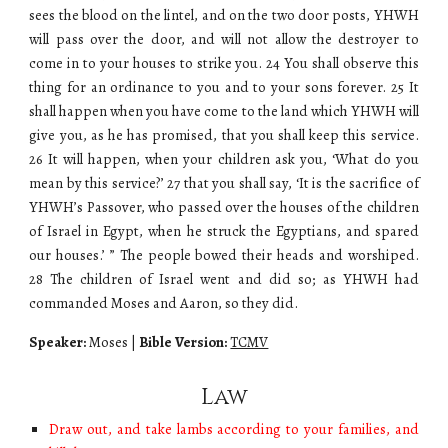
sees the blood on the lintel, and on the two door posts, YHWH
will pass over the door, and will not allow the destroyer to
come in to your houses to strike you. 24 You shall observe this
thing for an ordinance to you and to your sons forever. 25 It
shall happen when you have come to the land which YHWH will
give you, as he has promised, that you shall keep this service.
26 It will happen, when your children ask you, ‘What do you
mean by this service?’ 27 that you shall say, ‘It is the sacrifice of
YHWH’s Passover, who passed over the houses of the children
of Israel in Egypt, when he struck the Egyptians, and spared
our houses.’ ” The people bowed their heads and worshiped.
28 The children of Israel went and did so; as YHWH had
commanded Moses and Aaron, so they did.
Speaker:
Moses
|
Bible Version:
TCMV
Law
Draw out, and take lambs according to your families, and