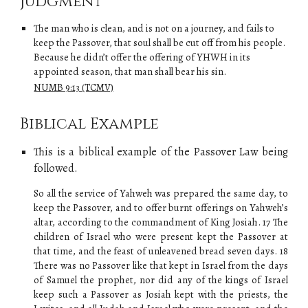
Judgment
The man who is clean, and is not on a journey, and fails to
keep the Passover, that soul shall be cut off from his people.
Because he didn’t offer the offering of
YHWH
in its
appointed season, that man shall bear his sin.
NUMB 9:13 (TCMV)
Biblical Example
This is a biblical example of
the
Passover Law
being
followed.
So all the service of Yahweh was prepared the same day, to
keep the Passover, and to offer burnt offerings on Yahweh’s
altar, according to the commandment of King Josiah. 17 The
children of Israel who were present kept the Passover at
that time, and the feast of unleavened bread seven days. 18
There was no Passover like that kept in Israel from the days
of Samuel the prophet, nor did any of the kings of Israel
keep such a Passover as Josiah kept with the priests, the