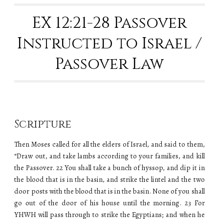
EX 12
:21-28 Passover
Instructed to Israel /
Passover Law
Scripture
Then Moses called for all the elders of Israel, and said to them,
“Draw out, and take lambs according to your families, and kill
the Passover. 22 You shall take a bunch of hyssop, and dip it in
the blood that is in the basin, and strike the lintel and the two
door posts with the blood that is in the basin. None of you shall
go out of the door of his house until the morning. 23 For
YHWH will pass through to strike the Egyptians; and when he