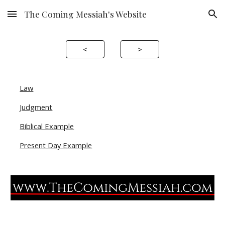
The Coming Messiah's Website
Skip to main content
Skip to navigation
<
>
Law
Judgment
Biblical Example
Present Day Example