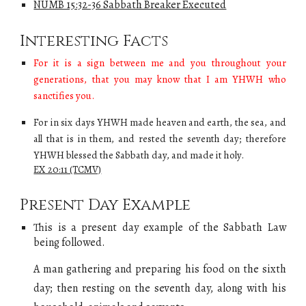
NUMB 15:32-36 Sabbath Breaker Executed
Interesting Facts
F
or it is a sign between me and you throughout your
generations, that you may know that I am
YHWH
who
sanctifies you.
For in six days YHWH made heaven and earth, the sea, and
all that is in them, and rested the seventh day; therefore
YHWH blessed the Sabbath day, and made it holy.
EX 20:11 (TCMV)
Present Day Example
This is a present day example of
the Sabbath Law
being followed.
A man gathering and preparing his food on the sixth
day; then resting on the seventh day, along with his