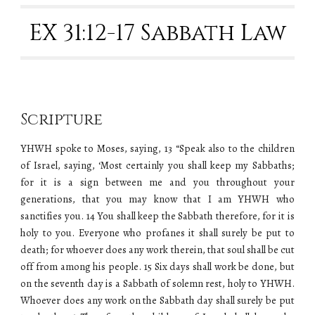
EX 31:12-17 Sabbath Law
Scripture
YHWH spoke to Moses, saying, 13 “Speak also to the children
of Israel, saying, ‘Most certainly you shall keep my Sabbaths;
for it is a sign between me and you throughout your
generations, that you may know that I am
YHWH
who
sanctifies you. 14 You shall keep the Sabbath therefore, for it is
holy to you. Everyone who profanes it shall surely be put to
death; for whoever does any work therein, that soul shall be cut
off from among his people. 15 Six days shall work be done, but
on the seventh day is a Sabbath of solemn rest, holy to
YHWH
.
Whoever does any work on the Sabbath day shall surely be put