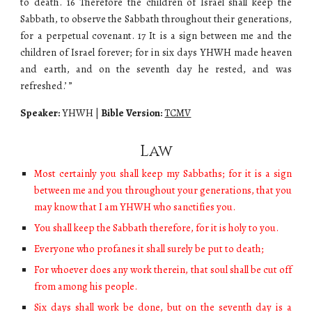
to death. 16 Therefore the children of Israel shall keep the
Sabbath, to observe the Sabbath throughout their generations,
for a perpetual covenant. 17 It is a sign between me and the
children of Israel forever; for in six days
YHWH
made heaven
and earth, and on the seventh day he rested, and was
refreshed.’ ”
Speaker:
YHWH
|
Bible Version:
TCMV
Law
Most certainly you shall keep my Sabbaths; for it is a sign
between me and you throughout your generations, that you
may know that I am YHWH who sanctifies you.
You shall keep the Sabbath therefore, for it is holy to you.
Everyone who profanes it shall surely be put to death;
For whoever does any work therein, that soul shall be cut off
from among his people.
Six days shall work be done, but on the seventh day is a