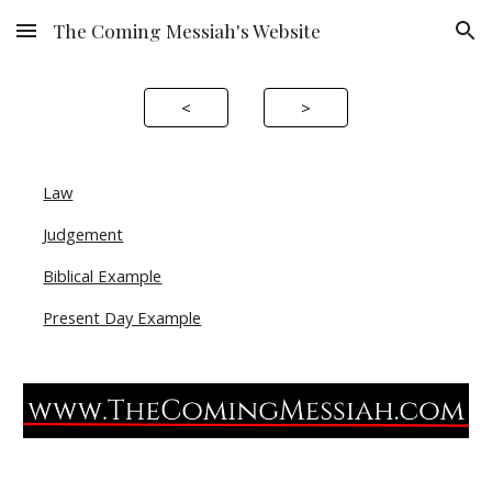
The Coming Messiah's Website
Skip to main content
Skip to navigation
<
>
Law
Judgement
Biblical Example
Present Day Example