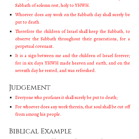
Sabbath of solemn rest, holy to YHWH.
Whoever does any work on the Sabbath day shall surely be
put to death.
Therefore the children of Israel shall keep the Sabbath, to
observe the Sabbath throughout their generations, for a
perpetual covenant.
It is a sign between me and the children of Israel forever;
for in six days YHWH made heaven and earth, and on the
seventh day he rested, and was refreshed.
Judgement
Everyone who profanes it shall surely be put to death;
For whoever does any work therein, that soul shall be cut off
from among his people.
Biblical Example