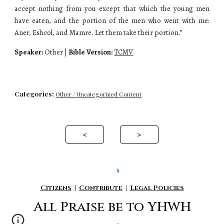
accept nothing from you except that which the young men
have eaten, and the portion of the men who went with me:
Aner, Eshcol, and Mamre. Let them take their portion.”
Speaker:
Other |
Bible Version:
TCMV
Categories:
Other / Uncategorized Content
<
>
Citizens
|
Contribute
|
Legal Policies
All P
raise be to YHWH