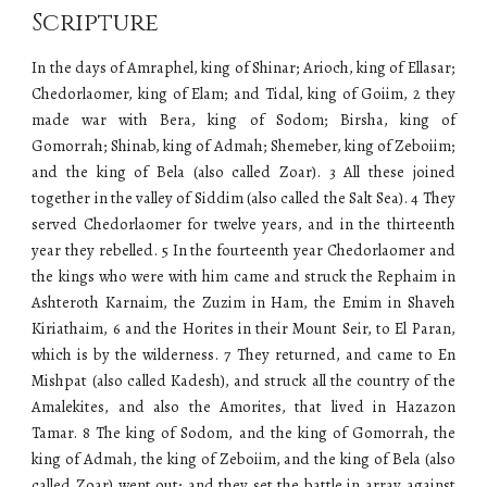
Scripture
In the days of Amraphel, king of Shinar; Arioch, king of Ellasar;
Chedorlaomer, king of Elam; and Tidal, king of Goiim, 2 they
made war with Bera, king of Sodom; Birsha, king of
Gomorrah; Shinab, king of Admah; Shemeber, king of Zeboiim;
and the king of Bela (also called Zoar). 3 All these joined
together in the valley of Siddim (also called the Salt Sea). 4 They
served Chedorlaomer for twelve years, and in the thirteenth
year they rebelled. 5 In the fourteenth year Chedorlaomer and
the kings who were with him came and struck the Rephaim in
Ashteroth Karnaim, the Zuzim in Ham, the Emim in Shaveh
Kiriathaim, 6 and the Horites in their Mount Seir, to El Paran,
which is by the wilderness. 7 They returned, and came to En
Mishpat (also called Kadesh), and struck all the country of the
Amalekites, and also the Amorites, that lived in Hazazon
Tamar. 8 The king of Sodom, and the king of Gomorrah, the
king of Admah, the king of Zeboiim, and the king of Bela (also
called Zoar) went out; and they set the battle in array against