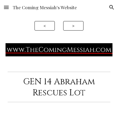
The Coming Messiah's Website
Skip to main content
Skip to navigation
<
>
GEN 1
4
Abraham
Rescues
Lot