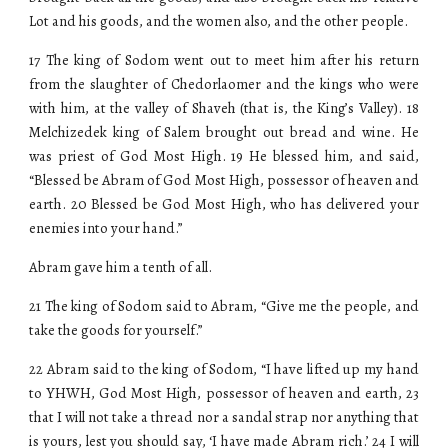
Lot and his goods, and the women also, and the other people.
17 The king of Sodom went out to meet him after his return
from the slaughter of Chedorlaomer and the kings who were
with him, at the valley of Shaveh (that is, the King’s Valley). 18
Melchizedek king of Salem brought out bread and wine. He
was priest of God Most High. 19 He blessed him, and said,
“Blessed be Abram of God Most High, possessor of heaven and
earth. 20 Blessed be God Most High, who has delivered your
enemies into your hand.”
Abram gave him a tenth of all.
21 The king of Sodom said to Abram, “Give me the people, and
take the goods for yourself.”
22 Abram said to the king of Sodom, “I have lifted up my hand
to YHWH, God Most High, possessor of heaven and earth, 23
that I will not take a thread nor a sandal strap nor anything that
is yours, lest you should say, ‘I have made Abram rich.’ 24 I will