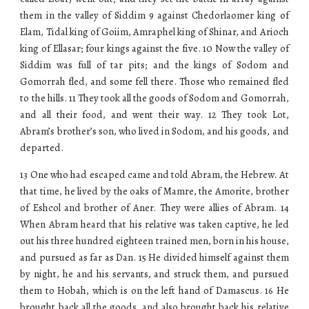
them in the valley of Siddim 9 against Chedorlaomer king of
Elam, Tidal king of Goiim, Amraphel king of Shinar, and Arioch
king of Ellasar; four kings against the five. 10 Now the valley of
Siddim was full of tar pits; and the kings of Sodom and
Gomorrah fled, and some fell there. Those who remained fled
to the hills. 11 They took all the goods of Sodom and Gomorrah,
and all their food, and went their way. 12 They took Lot,
Abram’s brother’s son, who lived in Sodom, and his goods, and
departed.
13 One who had escaped came and told Abram, the Hebrew. At
that time, he lived by the oaks of Mamre, the Amorite, brother
of Eshcol and brother of Aner. They were allies of Abram. 14
When Abram heard that his relative was taken captive, he led
out his three hundred eighteen trained men, born in his house,
and pursued as far as Dan. 15 He divided himself against them
by night, he and his servants, and struck them, and pursued
them to Hobah, which is on the left hand of Damascus. 16 He
brought back all the goods, and also brought back his relative