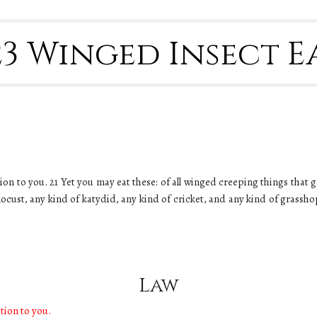
-23 Winged Insect 
nation to you. 21 Yet you may eat these: of all winged creeping things that 
 locust, any kind of katydid, any kind of cricket, and any kind of grassh
Law
ation to you.