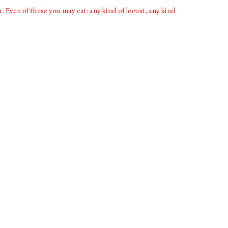
h. Even of these you may eat: any kind of locust, any kind