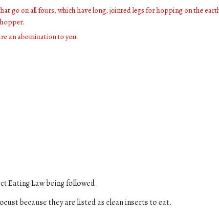
hat go on all fours, which have long, jointed legs for hopping on the eart
sshopper.
are an abomination to you.
ct Eating Law
being followed.
locust
because they are listed a
s clean insects to eat
.