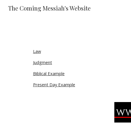
The Coming Messiah's Website
Sk
Law
Judgment
Biblical Example
Present Day Example