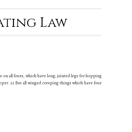
Eating Law
go on all fours, which have long, jointed legs for hopping
opper. 23 But all winged creeping things which have four