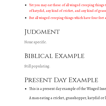
Yet you may eat these: of all winged creeping things t
of katydid, any kind of cricket, and any kind of gra
But all winged creeping things which have four feet 
Judgment
None specific.
Biblical Example
Still populating
.
Present Day Example
This is a present day example of
the
Winged Inse
A man eating a
cricket, grasshopper, katydid or 