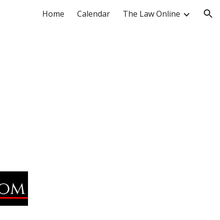
Home
Calendar
The Law Online
ion