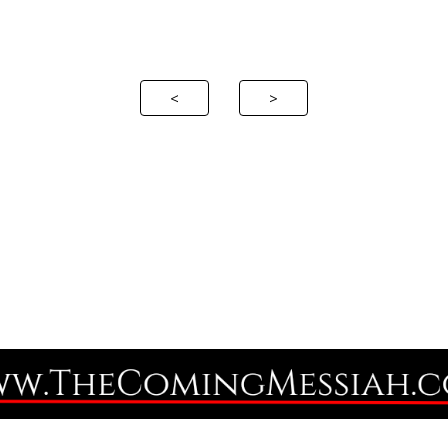
ip to main content
Skip to navigat
<
>