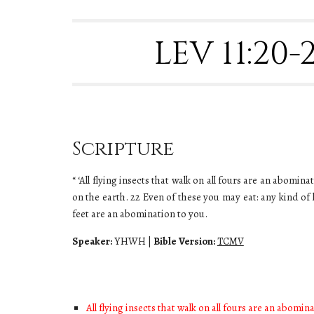
LEV 11:20
Scripture
“ ‘All flying insects that walk on all fours are an abomi
on the earth. 22 Even of these you may eat: any kind of
feet are an abomination to you.
Speaker:
YHWH
|
Bible Version:
TCMV
All flying insects that walk on all fours are an abomin