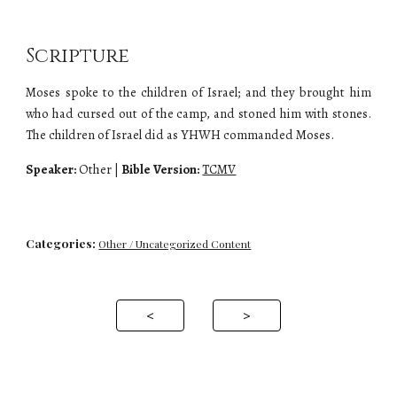
Scripture
Moses spoke to the children of Israel; and they brought him
who had cursed out of the camp, and stoned him with stones.
The children of Israel did as YHWH commanded Moses.
Speaker:
Other
|
Bible Version:
TCMV
Categories:
Other / Uncategorized Content
<
>