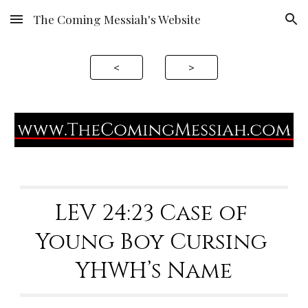
The Coming Messiah's Website
Skip to main content
Skip to navigation
<
>
LEV 24:23 Case of 
Young Boy Cursing 
YHWH’s Name