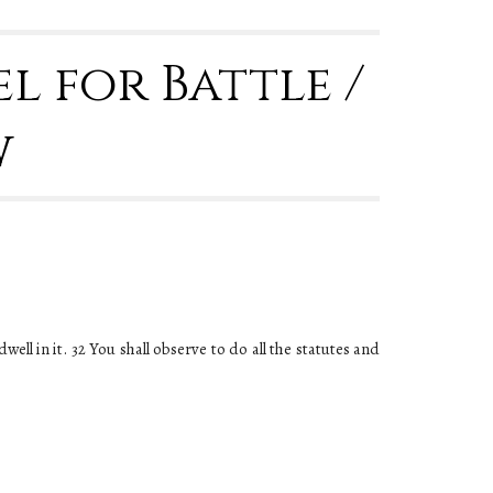
l for Battle / 
w
ll in it. 32 You shall observe to do all the statutes and