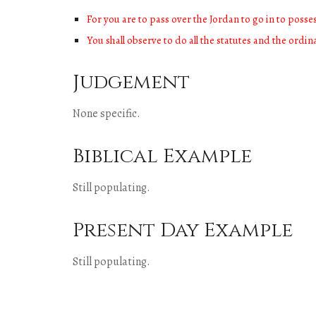
For you are to pass over the Jordan to go in to poss
You shall observe to do all the statutes and the ordi
Judgement
None specific.
Biblical Example
Still populating.
Present Day Example
Still populating.