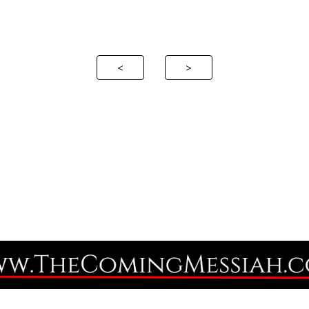
ip to main content
Skip to navigat
<
>