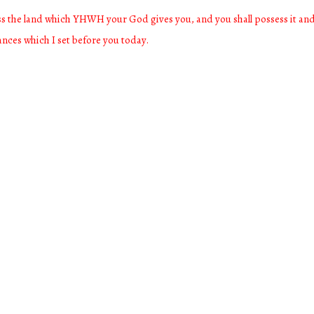
ess the land which YHWH your God gives you, and you shall possess it and 
nances which I set before you today.