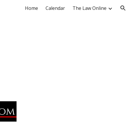
Home
Calendar
The Law Online
ion