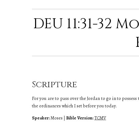
DEU 11:31-32 M
Scripture
For you are to pass over the Jordan to go in to possess 
the ordinances which I set before you today.
Speaker:
Moses
|
Bible Version:
TCMV