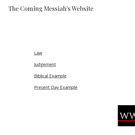
The Coming Messiah's Website
Sk
Law
Judgement
Biblical Example
Present Day Example