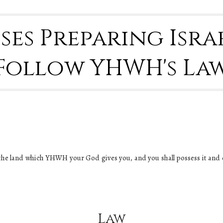
oses Preparing Israe
Follow YHWH's La
the land which YHWH your God gives you, and you shall possess it and dwe
Law