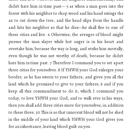
didn’t hate him in time past— 5 as when a man goes into the
forest with his neighbor to chop wood and his hand swings the
ax to cut down the tree, and the head slips from the handle
and hits his neighbor so that he dies—he shall flee to one of
these cities and live. 6 Otherwise, the avenger of blood might
pursue the man slayer while hot anger is in his heart and
overtake him, because the way is long, and strike him mortally,
even though he was not worthy of death, because he didn’t
hate him in time past. 7 Therefore I command you to set apart
three cities for yourselves. 8 If YHWH your God enlarges your
border, as he has sworn to your fathers, and gives you all the
land which he promised to give to your fathers; 9 and if you
keep all this commandment to do it, which I command you
today, to love YHWH your God, and to walk ever in his ways,
then you shall add three cities more for yourselves, in addition
to these three. 10 This is so that innocent blood will not be shed
in the middle of your land which YHWH your God gives you
for an inheritance, leaving blood guilt on you.