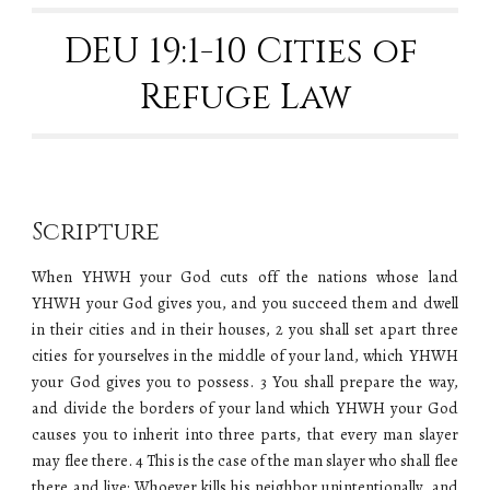
DEU 19:1-10 Cities of 
Refuge Law
Scripture
When YHWH your God cuts off the nations whose land
YHWH your God gives you, and you succeed them and dwell
in their cities and in their houses, 2 you shall set apart three
cities for yourselves in the middle of your land, which YHWH
your God gives you to possess. 3 You shall prepare the way,
and divide the borders of your land which YHWH your God
causes you to inherit into three parts, that every man slayer
may flee there. 4 This is the case of the man slayer who shall flee
there and live: Whoever kills his neighbor unintentionally, and