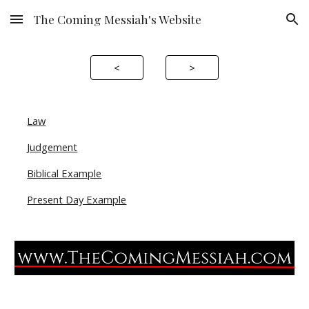
The Coming Messiah's Website
Skip to main content
Skip to navigation
<
>
Law
Judgement
Biblical Example
Present Day Example