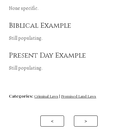
None specific.
Biblical Example
Still populating.
Present Day Example
Still populating.
Categories:
Criminal Laws
 | 
Promised Land Laws
<
>