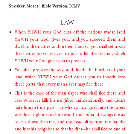
Speaker:
Moses
|
Bible Version:
TCMV
Law
When YHWH your God cuts off the nations whose land
YHWH your God gives you, and you succeed them and
dwell in their cities and in their houses, you shall set apart
three cities for yourselves in the middle of your land, which
YHWH your God gives you to possess.
You shall prepare the way, and divide the borders of your
land which YHWH your God causes you to inherit into
three parts, that every man slayer may flee there.
This is the case of the man slayer who shall flee there and
live: Whoever kills his neighbor unintentionally, and didn’t
hate him in time past— as when a man goes into the forest
with his neighbor to chop wood and his hand swings the ax
to cut down the tree, and the head slips from the handle
and hits his neighbor so that he dies—he shall flee to one of