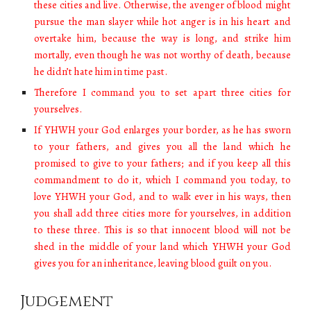
these cities and live. Otherwise, the avenger of blood might
pursue the man slayer while hot anger is in his heart and
overtake him, because the way is long, and strike him
mortally, even though he was not worthy of death, because
he didn’t hate him in time past.
Therefore I command you to set apart three cities for
yourselves.
If YHWH your God enlarges your border, as he has sworn
to your fathers, and gives you all the land which he
promised to give to your fathers; and if you keep all this
commandment to do it, which I command you today, to
love YHWH your God, and to walk ever in his ways, then
you shall add three cities more for yourselves, in addition
to these three. This is so that innocent blood will not be
shed in the middle of your land which YHWH your God
gives you for an inheritance, leaving blood guilt on you.
Judgement