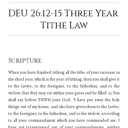
DEU 26:12-15 Three Year 
Tithe Law
Scripture
When you have finished tithing all the tithe of your increase in
the third year, which is the year of tithing, then you shall give it
to the Levite, to the foreigner, to the fatherless, and to the
widow, that they may eat within your gates and be filled. 13 You
shall say before YHWH your God, “I have put away the holy
things out of my house, and also have given them to the Levite,
to the foreigner, to the fatherless, and to the widow, according
to all your commandment which you have commanded me. I
have not transgressed any of your commandments, neither