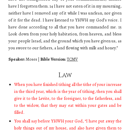
have I forgotten them. 14 I have not eaten of it in my mourning,
neither have I removed any of it while I was unclean, nor given
of it for the dead. I have listened to YHWH my God’s voice. I
have done according to all that you have commanded me. 15
Look down from your holy habitation, from heaven, and bless
your people Israel, and the ground which you have given us, as
you swore to our fathers, a land flowing with milk and honey.”
Speaker:
Moses
|
Bible Version:
TCMV
Law
When you have finished tithing all the tithe of your increase
in the third year, which is the year of tithing, then you shall
give it to the Levite, to the foreigner, to the fatherless, and
to the widow, that they may eat within your gates and be
filled.
You shall say before YHWH your God, “I have put away the
holy things out of my house, and also have given them to