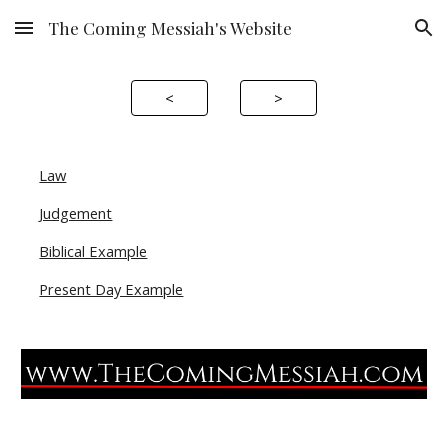
The Coming Messiah's Website
Skip to main content
Skip to navigation
<
>
Law
Judgement
Biblical Example
Present Day Example