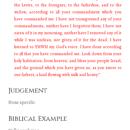
the Levite, to the foreigner, to the fatherless, and to the
widow, according to all your commandment which you
have commanded me. I have not transgressed any of your
commandments, neither have I forgotten them. I have not
eaten of it in my mourning, neither have I removed any of it
while I was unclean, nor given of it for the dead. I have
listened to YHWH my God’s voice. I have done according
to all that you have commanded me. Look down from your
holy habitation, from heaven, and bless your people Israel,
and the ground which you have given us, as you swore to
our fathers, a land flowing with milk and honey.”
Judgement
None specific.
Biblical Example