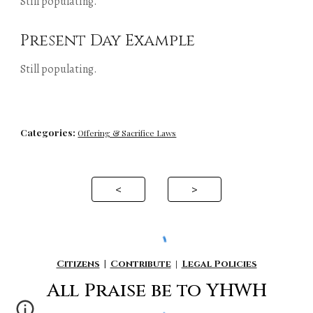
Still populating.
Present Day Example
Still populating.
Categories:
Offering & Sacrifice Laws
<
>
Citizens
|
Contribute
|
Legal Policies
All P
raise be to YHWH