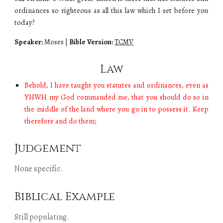
ordinances so righteous as all this law which I set before you
today?
Speaker:
Moses
|
Bible Version:
TCMV
Law
Behold, I have taught you statutes and ordinances, even as
YHWH my God commanded me, that you should do so in
the middle of the land where you go in to possess it. Keep
therefore and do them;
Judgement
None specific.
Biblical Example
Still populating.