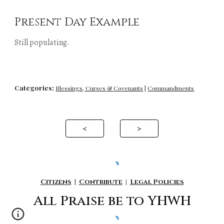
Present Day Example
Still populating.
Categories:
Blessings, Curses & Covenants
 | 
Commandments
<
>
Citizens
|
Contribute
|
Legal Policies
All P
raise be to YHWH