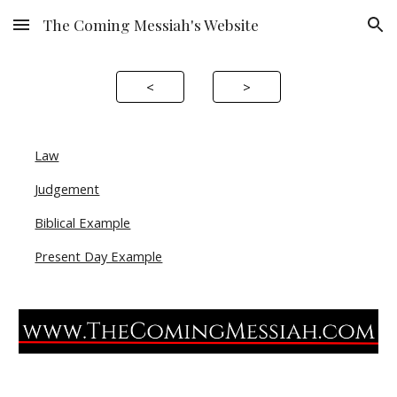
The Coming Messiah's Website
Skip to main content
Skip to navigation
<
>
Law
Judgement
Biblical Example
Present Day Example