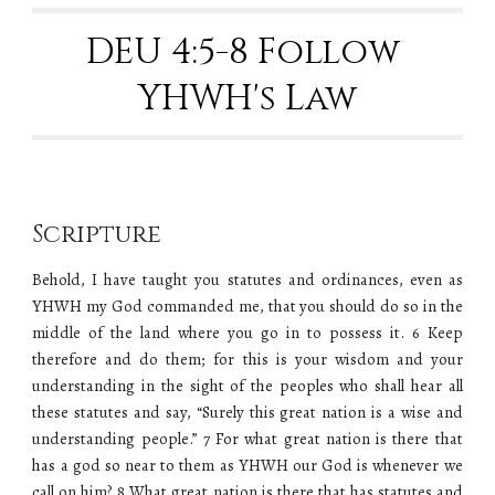
DEU 4:5-8 Follow 
YHWH's Law
Scripture
Behold, I have taught you statutes and ordinances, even as
YHWH my God commanded me, that you should do so in the
middle of the land where you go in to possess it. 6 Keep
therefore and do them; for this is your wisdom and your
understanding in the sight of the peoples who shall hear all
these statutes and say, “Surely this great nation is a wise and
understanding people.” 7 For what great nation is there that
has a god so near to them as YHWH our God is whenever we
call on him? 8 What great nation is there that has statutes and