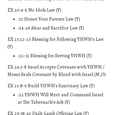
EX 20:4-6 No Idols Law (Y)
:12 Honor Your Parents Law (Y)
:24-26 Altar and Sacrifice Law (Y)
EX 23:22-23 Blessing for Following YHWH's Law
(Y)
:25-31 Blessing for Serving YHWH (Y)
EX 24:3-8 Israel Accepts Covenant with YHWH /
Moses Seals Covenant by Blood with Israel (M,O)
EX 25:8-9 Build YHWH's Sanctuary Law (Y)
:22 YHWH Will Meet and Command Israel
at The Tabernacle's Ark (Y)
EX 29
:38-42 Daily Lamb Offering Law (Y)