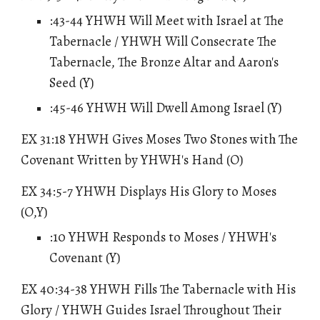
:43-44 YHWH Will Meet with Israel at The
Tabernacle / YHWH Will Consecrate The
Tabernacle, The Bronze Altar and Aaron's
Seed (Y)
:45-46 YHWH Will Dwell Among Israel (Y)
EX 31:18 YHWH Gives Moses Two Stones with The
Covenant Written by YHWH's Hand (O)
EX 34:5-7 YHWH Displays His Glory to Moses
(O,Y)
:10 YHWH Responds to Moses / YHWH's
Covenant (Y)
EX 40:34-38 YHWH Fills The Tabernacle with His
Glory / YHWH Guides Israel Throughout Their