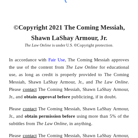
©Copyright 2021 The Coming Messiah,
Shawn LaShay Armour, Jr.
The Law Online
is under U.S.
©
Copyright protection.
In accordance with
Fair Use
, The Coming Messiah approves
the u
se of the content from
The Law Online
for educational
use, as long as credit
is properly provided
to The Coming
Messiah, Shawn LaShay Armour, Jr., and
The Law Online
.
Please
contact
The Coming Messiah, Shawn LaShay Armour,
Jr., and
obtain approval before
publicizing, if in doubt.
Please
contact
The Coming Messiah, Shawn LaShay Armour,
Jr., and
obtain permission
before
using
more than 5% of the
subtitles from
The Law Online
,
in anything.
Please
contact
The Coming Messiah, Shawn LaShay Armour,