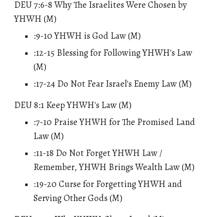
DEU 7:6-8 Why The Israelites Were Chosen by
YHWH (M)
:9-10
YHWH is God Law
(M)
:12-15 Blessing for Following YHWH's Law
(M)
:17-24 Do Not Fear Israel's Enemy Law (M)
DEU 8:1 Keep YHWH's Law (M)
:7-10 Praise YHWH for The Promised Land
Law (M)
:11-18 Do Not Forget YHWH Law /
Remember, YHWH Brings Wealth Law (M)
:19-20 Curse for Forgetting YHWH and
Serving Other Gods (M)