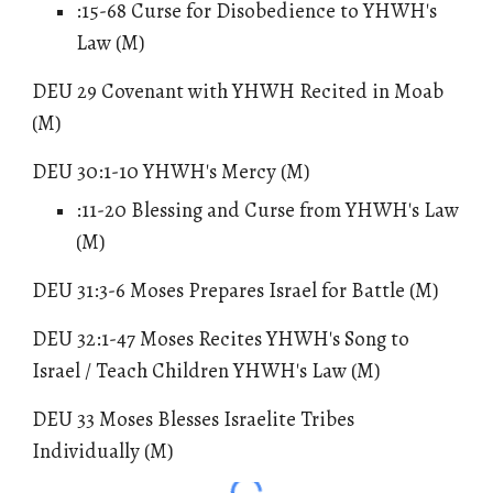
:15-68 Curse for Disobedience to YHWH's
Law (M)
DEU 29 Covenant with YHWH Recited in Moab
(M)
DEU 30:1-10
YHWH's Mercy
(M)
:11-20 Blessing and Curse from YHWH's Law
(M)
DEU 31:3-6 Moses Prepares Israel for Battle (M)
DEU 32:1-47 Moses Recites YHWH's Song to
Israel / Teach Children YHWH's Law (M)
DEU 33 Moses Blesses Israelite Tribes
Individually (M)