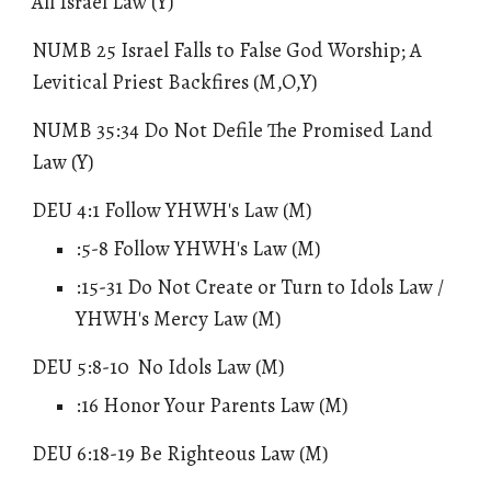
All Israel Law (Y)
NUMB 25 Israel Falls to False God Worship; A
Levitical Priest Backfires (M,O,Y)
NUMB 35:34 Do Not Defile The Promised Land
Law
(Y)
DEU 4:1 Follow YHWH's Law (M)
:5-8 Follow YHWH's Law (M)
:15-31
Do Not Create or Turn to Idols Law /
YHWH's Mercy Law
(M)
DEU 5:8-10
No Idols Law
(M)
:16 Honor Your Parents Law (M)
DEU 6:18-19 Be Righteous Law (M)