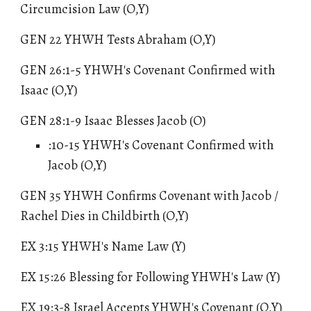
Circumcision Law (O,Y)
GEN 22 YHWH Tests Abraham (O,Y)
GEN 26:
1
-5 YHWH's Covenant Confirmed with
Isaac (O,Y)
GEN 28:1-9 Isaac Blesses Jacob (O)
:10-15 YHWH's Covenant Confirmed with
Jacob (O,Y)
GEN 35 YHWH Confirms Covenant with Jacob /
Rachel Dies in Childbirth (O,Y)
EX 3:15 YHWH's Name Law (Y)
EX 15
:26
Blessing for Following YHWH's Law
(Y)
EX 19:3-8 Israel Accepts YHWH's Covenant (O,Y)