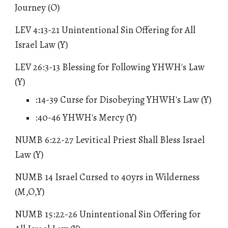
Journey (O)
LEV 4:13-21 Unintentional Sin Offering for All
Israel Law (Y)
LEV 26:3-13 Blessing for Following YHWH's Law
(Y)
:14-39 Curse for Disobeying YHWH's Law (Y)
:40-46 YHWH's Mercy (Y)
NUMB 6:22-27
Levitical Priest Shall Bless Israel
Law
(Y)
NUMB 14 Israel Cursed to 40yrs in Wilderness
(M,O,Y)
NUMB 15:22-26 Unintentional Sin Offering for