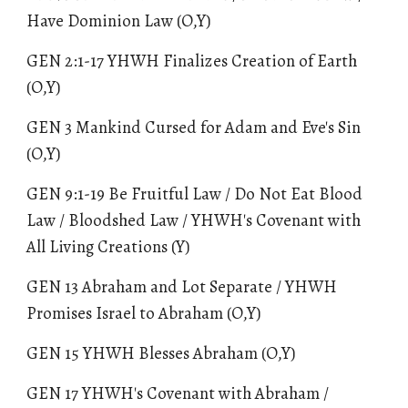
Have Dominion Law
(O,Y)
GEN 2:1-17 YHWH Finalizes Creation of Earth
(O,Y)
GEN 3 Mankind Cursed for Adam and Eve's Sin
(O,Y)
GEN 9:1-1
9
Be Fruitful Law / Do Not Eat Blood
Law / Bloodshed Law / YHWH's Covenant with
All Living Creations (Y)
GEN 13 Abraham and Lot Separate / YHWH
Promises Israel to Abraham (O,Y)
GEN 15 YHWH Blesses Abraham (O,Y)
GEN 17 YHWH's Covenant with Abraham /