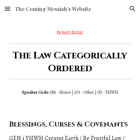
The Coming Messiah's Website
Skip to main content
Skip to navigation
Report Error
The Law Categorically
Ordered
Speaker Code:
(
M)
- Moses | (
O)
- Other | (
Y)
- YHWH
Blessings, Curses & Covenants
GEN 1 YHWH Creates Earth / Be Fruitful Law /