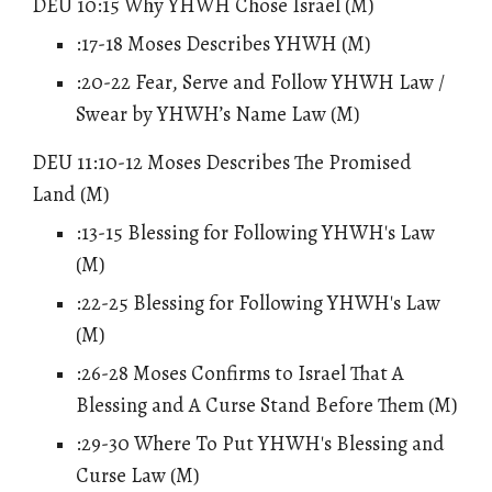
DEU 10:15 Why YHWH Chose Israel (M)
:17-18 Moses Describes YHWH (M)
:20-22 Fear, Serve and Follow YHWH Law /
Swear by YHWH’s Name Law (M)
DEU 11:10-12 Moses Describes The Promised
Land (M)
:13-15 Blessing for Following YHWH's Law
(M)
:22-25
Blessing for Following YHWH's Law
(M)
:26-28 Moses Confirms to Israel That A
Blessing and A Curse Stand Before Them (M)
:29-30 Where To Put YHWH's Blessing and
Curse Law (M)