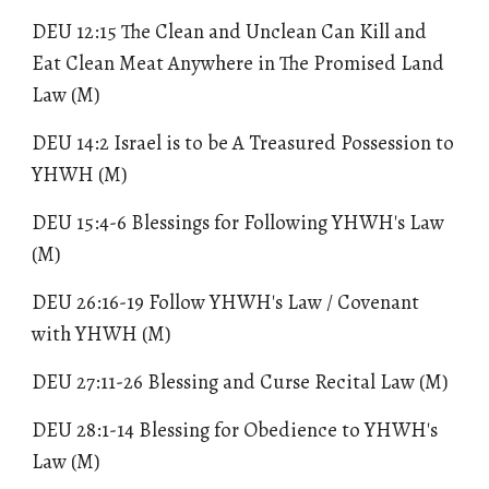
DEU 12:15 The Clean and Unclean Can Kill and
Eat Clean Meat Anywhere in The Promised Land
Law (M)
DEU 14:2 Israel is to be A Treasured Possession to
YHWH (M)
DEU 15:4-6 Blessings for Following YHWH's Law
(M)
DEU 26:16-19
Follow YHWH's Law / Covenant
with YHWH
(M)
DEU 27:11-26 Blessing and Curse Recital Law (M)
DEU 28:1-14 Blessing for Obedience to YHWH's
Law (M)