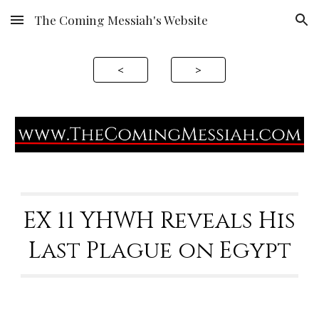
The Coming Messiah's Website
Skip to main content
Skip to navigation
<
>
EX 11 YHWH Reveals His
Last Plague on Egypt