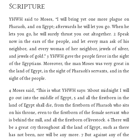
Scripture
YHWH said to Moses, “I will bring yet one more plague on
Pharaoh, and on Egypt; afterwards he will let you go. When he
lets you go, he will surely thrust you out altogether. 2 Speak
now in the ears of the people, and let every man ask of his
neighbor, and every woman of her neighbor, jewels of silver,
and jewels of gold.” 3 YHWH gave the people favor in the sight
of the Egyptians. Moreover, the man Moses was very great in
the land of Egypt, in the sight of Pharaoh’s servants, and in the
sight of the people.
4 Moses said, “This is what YHWH says: ‘About midnight I will
go out into the middle of Egypt, 5 and all the firstborn in the
land of Egypt shall die, from the firstborn of Pharaoh who sits
on his throne, even to the firstborn of the female servant who
is behind the mill, and all the firstborn of livestock. 6 There will
be a great cry throughout all the land of Egypt, such as there
has not been, nor will be any more. 7 But against any of the