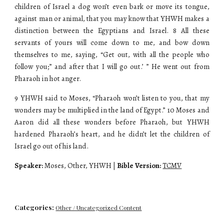
children of Israel a dog won’t even bark or move its tongue,
against man or animal, that you may know that YHWH makes a
distinction between the Egyptians and Israel. 8 All these
servants of yours will come down to me, and bow down
themselves to me, saying, “Get out, with all the people who
follow you;” and after that I will go out.’ ” He went out from
Pharaoh in hot anger.
9 YHWH said to Moses, “Pharaoh won’t listen to you, that my
wonders may be multiplied in the land of Egypt.” 10 Moses and
Aaron did all these wonders before Pharaoh, but YHWH
hardened Pharaoh’s heart, and he didn’t let the children of
Israel go out of his land.
Speaker:
Moses, Other, YHWH |
Bible Version:
TCMV
Categories:
Other / Uncategorized Content