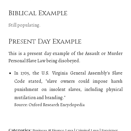
Biblical Example
Still populating.
Present Day Example
This is a present day example of the Assault or Murder
Personal Slave Law being
disobeyed
.
I
n 1705, the U.S. Virginia General Assembly's Slave
Code stated, "
slave owners could impose harsh
punishment on insolent slaves, including physical
mutilation and branding.
"
Source:
Oxford Research Enc
yclopedia
Categories:
Business & Finance Laws
|
Criminal Laws
|
Foreigner,