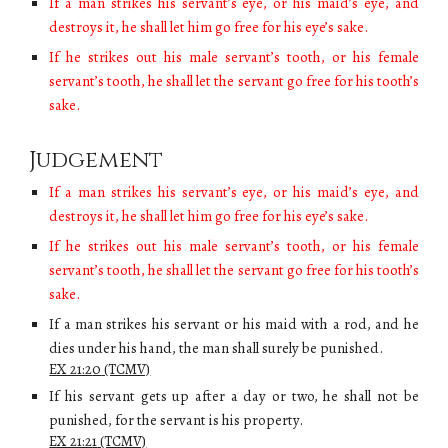
If a man strikes his servant’s eye, or his maid’s eye, and
destroys it, he shall let him go free for his eye’s sake.
If he strikes out his male servant’s tooth, or his female
servant’s tooth, he shall let the servant go free for his tooth’s
sake.
Judgement
If a man strikes his servant’s eye, or his maid’s eye, and
destroys it, he shall let him go free for his eye’s sake.
If he strikes out his male servant’s tooth, or his female
servant’s tooth, he shall let the servant go free for his tooth’s
sake.
If a man strikes his servant or his maid with a rod, and he
dies under his hand, the man shall surely be punished.
EX 21:2
0
(TCMV)
If his servant gets up after a day or two, he shall not be
punished, for the servant is his property.
EX 21:2
1
(TCMV)