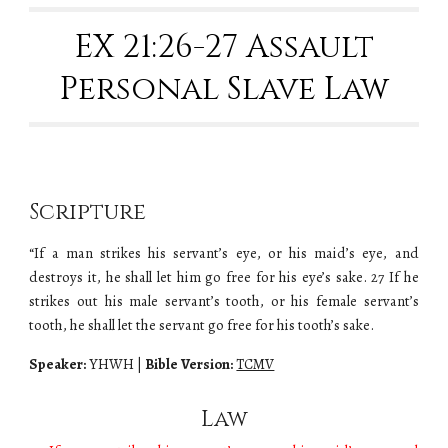
EX 2
1:26-27 Assault
Personal Slave Law
Scripture
“If a man strikes his servant’s eye, or his maid’s eye, and
destroys it, he shall let him go free for his eye’s sake. 27 If he
strikes out his male servant’s tooth, or his female servant’s
tooth, he shall let the servant go free for his tooth’s sake.
Speaker:
YHWH |
Bible Version:
TCMV
Law