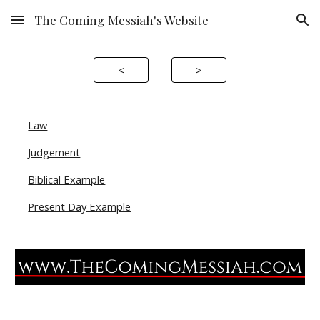
The Coming Messiah's Website
Skip to main content
Skip to navigation
<
>
Law
Judgement
Biblical Example
Present Day Example