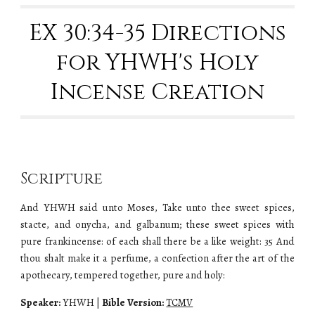
EX 30:34-35 Directions
for YHWH's Holy
Incense Creation
Scripture
And YHWH said unto Moses, Take unto thee sweet spices,
stacte, and onycha, and galbanum; these sweet spices with
pure frankincense: of each shall there be a like weight: 35 And
thou shalt make it a perfume, a confection after the art of the
apothecary, tempered together, pure and holy:
Speaker:
YHWH
|
Bible Version:
TCMV