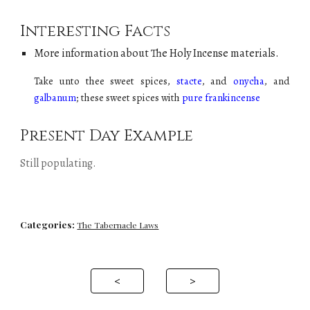
Interesting Facts
More information about The Holy
Incense
materials.
Take unto thee sweet spices,
stacte
, and
onycha
, and
galbanum
; these sweet spices with
pure frankincense
Present Day Example
Still populating
.
Categories:
The Tabernacle Laws
<
>