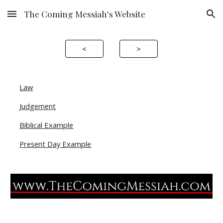
The Coming Messiah's Website
Skip to main content
Skip to navigation
<
>
Law
Judgement
Biblical Example
Present Day Example