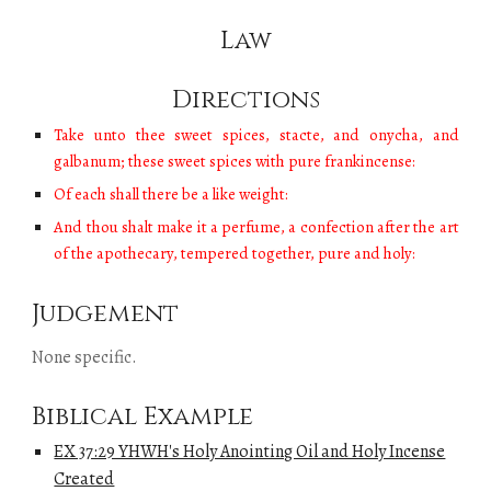
Law
Directions
Take unto thee sweet spices, stacte, and onycha, and
galbanum; these sweet spices with pure frankincense:
Of each shall there be a like weight:
And thou shalt make it a perfume, a confection after the art
of the apothecary, tempered together, pure and holy:
Judgement
None specific.
Biblical Example
EX 37:29 YHWH's Holy Anointing Oil and Holy Incense
Created