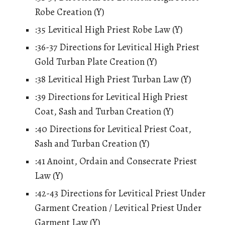
Robe Creation (Y)
:35 Levitical High Priest Robe Law (Y)
:36-37 Directions for Levitical High Priest
Gold Turban Plate Creation (Y)
:38 Levitical High Priest Turban Law (Y)
:39 Directions for Levitical High Priest
Coat, Sash and Turban Creation (Y)
:40 Directions for Levitical Priest Coat,
Sash and Turban Creation (Y)
:41 Anoint, Ordain and Consecrate Priest
Law (Y)
:42-43 Directions for Levitical Priest Under
Garment Creation / Levitical Priest Under
Garment Law (Y)