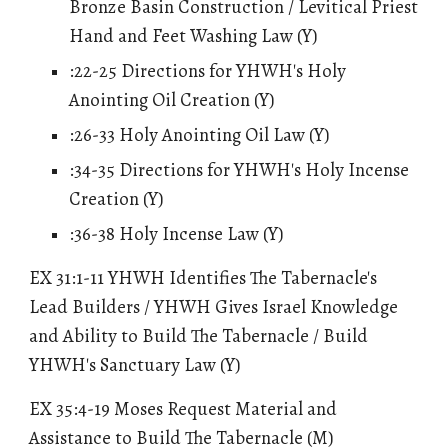
Bronze Basin Construction / Levitical Priest
Hand and Feet Washing Law (Y)
:22-25 Directions for YHWH's Holy
Anointing Oil Creation (Y)
:26-33 Holy Anointing Oil Law (Y)
:34-35 Directions for YHWH's Holy Incense
Creation (Y)
:36-38 Holy Incense Law (Y)
EX 31:1-11 YHWH Identifies The Tabernacle's
Lead Builders / YHWH Gives Israel Knowledge
and Ability to Build The Tabernacle / Build
YHWH's Sanctuary Law (Y)
EX 35:4-19 Moses Request Material and
Assistance to Build The Tabernacle (M)