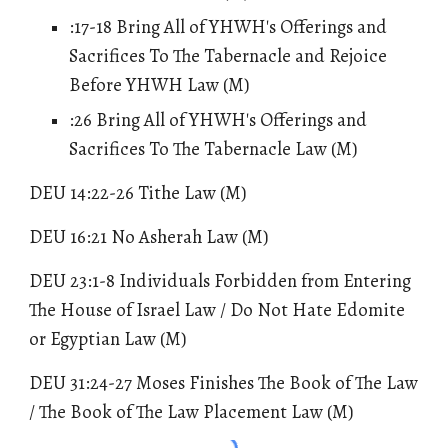
:17-18 Bring All of YHWH's Offerings and
Sacrifices To The Tabernacle and Rejoice
Before YHWH Law (M)
:26 Bring All of YHWH's Offerings and
Sacrifices To The Tabernacle Law (M)
DEU 14:22-26 Tithe Law (M)
DEU 16:21 No Asherah Law (M)
DEU 23:1-8 Individuals Forbidden from Entering
The House of Israel Law / Do Not Hate Edomite
or Egyptian Law (M)
DEU 31:24-27 Moses Finishes The Book of The Law
/ The Book of The Law Placement Law (M)