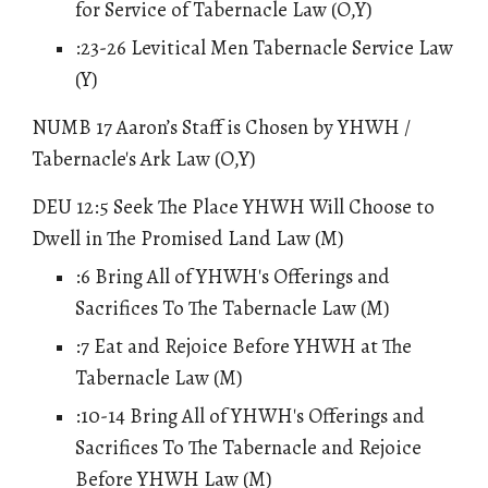
for Service of Tabernacle Law
(O,Y)
:23-26 Levitical Men Tabernacle Service Law
(Y)
NUMB 17 Aaron’s Staff is Chosen by YHWH /
Tabernacle's Ark Law (O,Y)
DEU 12:5 Seek The Place YHWH Will Choose to
Dwell in The Promised Land Law (M)
:6 Bring All of YHWH's Offerings and
Sacrifices To The Tabernacle Law (M)
:7 Eat and Rejoice Before YHWH at The
Tabernacle Law (M)
:10-14 Bring All of YHWH's Offerings and
Sacrifices To The Tabernacle and Rejoice
Before YHWH Law (M)