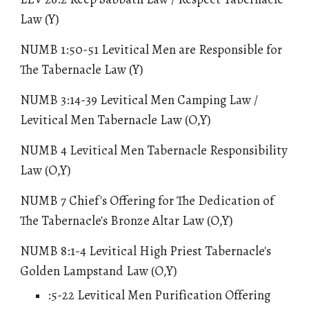
Law
(Y)
NUMB 1:50-51 Levitical Men are Responsible for
The Tabernacle Law (Y)
NUMB 3:14-39 Levitical Men Camping Law /
Levitical Men Tabernacle Law (O,Y)
NUMB 4 Levitical Men Tabernacle Responsibility
Law (O,Y)
NUMB 7 Chief's Offering for The Dedication of
The Tabernacle's Bronze Altar Law (O,Y)
NUMB 8:1-4
Levitical High Priest Tabernacle's
Golden Lampstand Law
(O,Y)
:5-22
Levitical Men Purification Offering