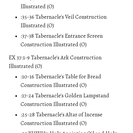
Illustrated (O)
:35-36 Tabernacle's Veil Construction
Illustrated (O)
:37-38 Tabernacle's Entrance Screen
Construction Illustrated (O)
EX 37:1-9 Tabernacle's Ark Construction
Illustrated (O)
:10-16 Tabernacle's Table for Bread
Construction Illustrated (O)
:17-24 Tabernacle's Golden Lampstand
Construction Illustrated (O)
:25-28 Tabernacle's Altar of Incense
Construction Illustrated (O)