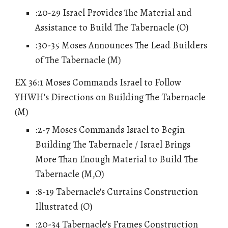
:20-29 Israel Provides The Material and
Assistance to Build The Tabernacle (O)
:30-35 Moses Announces The Lead Builders
of The Tabernacle (M)
EX 36:1 Moses Commands Israel to Follow
YHWH's Directions on Building The Tabernacle
(M)
:2-7 Moses Commands Israel to Begin
Building The Tabernacle / Israel Brings
More Than Enough Material to Build The
Tabernacle (M,O)
:8-19 Tabernacle's Curtains Construction
Illustrated (O)
:20-34 Tabernacle's Frames Construction