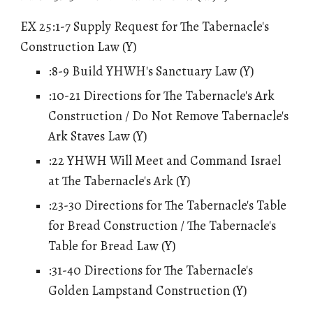
EX 25:1-7 Supply Request for The Tabernacle's
Construction Law (Y)
:8-9 Build YHWH's Sanctuary Law (Y)
:10-21 Directions for The Tabernacle's Ark
Construction / Do Not Remove
Tabernacle's
Ark
Staves
Law (Y)
:22 YHWH Will Meet and Command Israel
at The Tabernacle's Ark (Y)
:23-30 Directions for The Tabernacle's Table
for Bread Construction / The Tabernacle's
Table for Bread Law (Y)
:31-40 Directions for The Tabernacle's
Golden Lampstand Construction (Y)