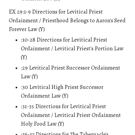
EX 29:1-9 Directions for Levitical Priest
Ordainment / Priesthood Belongs to Aaron's Seed
Forever Law (Y)
:10-28 Directions for Levitical Priest
Ordainment / Levitical Priest's Portion Law
(Y)
:29 Levitical Priest Successor Ordainment
Law (Y)
:30 Levitical High Priest Successor
Ordainment Law (Y)
:31-35 Directions for Levitical Priest
Ordainment / Levitical Priest Ordainment
Holy Food Law (Y)
:36-37 Directions for The Tabernacle's