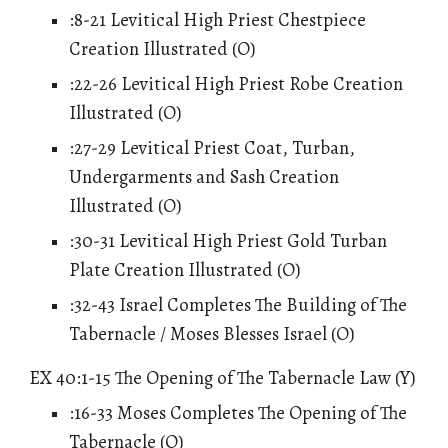
:8-21 Levitical High Priest Chestpiece
Creation Illustrated (O)
:22-26 Levitical High Priest Robe Creation
Illustrated (O)
:27-29 Levitical Priest Coat, Turban,
Undergarments and Sash Creation
Illustrated (O)
:30-31 Levitical High Priest Gold Turban
Plate Creation Illustrated (O)
:32-43 Israel Completes The Building of The
Tabernacle / Moses Blesses Israel (O)
EX 40:1-15 The Opening of The Tabernacle Law (Y)
:16-33 Moses Completes The Opening of The
Tabernacle (O)