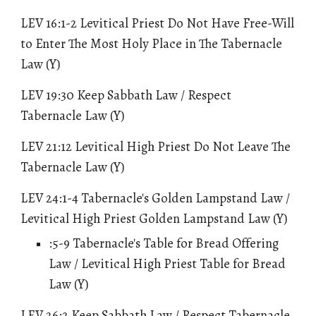
LEV 16:1-2 Levitical Priest Do Not Have Free-Will
to Enter The Most Holy Place in The Tabernacle
Law (Y)
LEV 19
:30
Keep Sabbath Law / Respect
Tabernacle Law
(Y)
LEV 21:12 Levitical High Priest Do Not Leave The
Tabernacle Law (Y)
LEV 24:1-4 Tabernacle's Golden Lampstand Law /
Levitical High Priest Golden Lampstand Law (Y)
:5-9
Tabernacle's Table for Bread Offering
Law / Levitical High Priest Table for Bread
Law
(Y)
LEV 26:2
Keep Sabbath Law / Respect Tabernacle