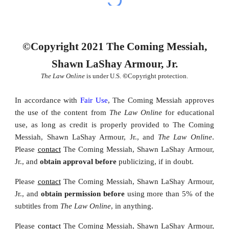
©Copyright 2021 The Coming Messiah,
Shawn LaShay Armour, Jr.
The Law Online
is under U.S.
©
Copyright protection.
In accordance with
Fair Use
, The Coming Messiah approves
the u
se of the content from
The Law Online
for educational
use, as long as credit
is properly provided
to The Coming
Messiah, Shawn LaShay Armour, Jr., and
The Law Online
.
Please
contact
The Coming Messiah, Shawn LaShay Armour,
Jr., and
obtain approval before
publicizing, if in doubt.
Please
contact
The Coming Messiah, Shawn LaShay Armour,
Jr., and
obtain permission
before
using
more than 5% of the
subtitles from
The Law Online
,
in anything.
Please
contact
The Coming Messiah, Shawn LaShay Armour,