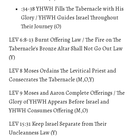
:34-38 YHWH Fills The Tabernacle with His
Glory / YHWH Guides Israel Throughout
Their Journey (O)
LEV 6:8-13 Burnt Offering Law / The Fire on The
Tabernacle's Bronze Altar Shall Not Go Out Law
(Y)
LEV 8 Moses Ordains The Levitical Priest and
Consecrates The Tabernacle (M,O,Y)
LEV 9 Moses and Aaron Complete Offerings / The
Glory of YHWH Appears Before Israel and
YHWH Consumes Offering (M,O)
LEV 15:31 Keep Israel Separate from Their
Uncleanness Law (Y)