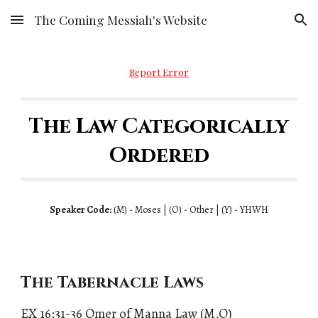
The Coming Messiah's Website
Skip to main content
Skip to navigation
Report Error
The Law Categorically
Ordered
Speaker Code:
(
M)
- Moses | (
O)
- Other | (
Y)
- YHWH
The Tabernacle Laws
EX 16:31-36 Omer of Manna Law (M,O)