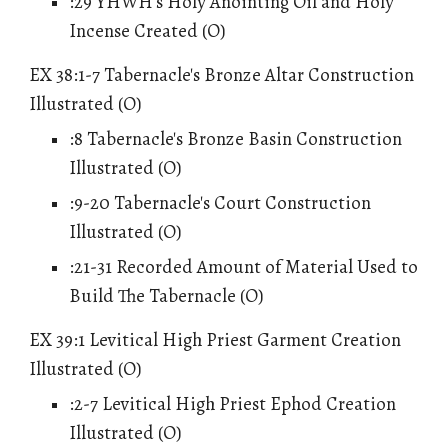
:29 YHWH's Holy Anointing Oil and Holy
Incense Created (O)
EX 38:1-7 Tabernacle's Bronze Altar Construction
Illustrated (O)
:8 Tabernacle's Bronze Basin Construction
Illustrated (O)
:9-20 Tabernacle's Court Construction
Illustrated (O)
:21-31 Recorded Amount of Material Used to
Build The Tabernacle (O)
EX 39:1 Levitical High Priest Garment Creation
Illustrated (O)
:2-7 Levitical High Priest Ephod Creation
Illustrated (O)