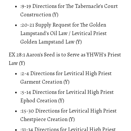
:9-19 Directions for The Tabernacle's Court
Construction (Y)
:20-21 Supply Request for The Golden
Lampstand's Oil Law / Levitical Priest
Golden Lampstand Law (Y)
EX 28:1 Aaron's Seed is to Serve as YHWH's Priest
Law (Y)
:2-
4
Directions for Levitical High Priest
Garment Creation (Y)
:
5
-14 Directions for Levitical High Priest
Ephod Creation (Y)
:15-30 Directions for Levitical High Priest
Chestpiece Creation (Y)
:31-34 Directions for Levitical High Priest