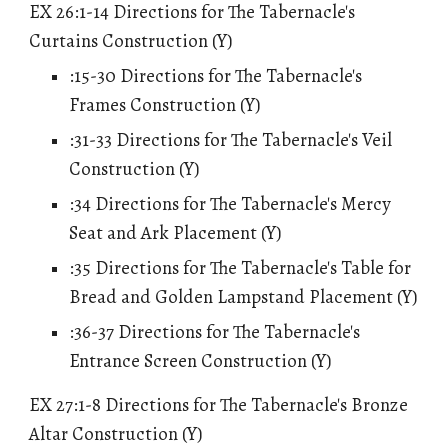
EX 26:1-14 Directions for The Tabernacle's
Curtains Construction (Y)
:15-30 Directions for The Tabernacle's
Frames Construction (Y)
:31-33 Directions for The Tabernacle's Veil
Construction (Y)
:34 Directions for The Tabernacle's Mercy
Seat and Ark Placement (Y)
:35 Directions for The Tabernacle's Table for
Bread and Golden Lampstand Placement (Y)
:36-37 Directions for The Tabernacle's
Entrance Screen Construction (Y)
EX 27:1-8 Directions for The Tabernacle's Bronze
Altar Construction (Y)