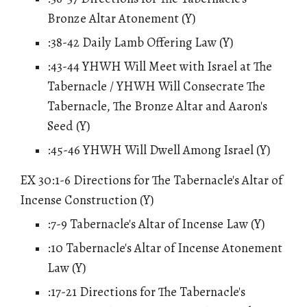
Bronze Altar Atonement (Y)
:38-42 Daily Lamb Offering Law (Y)
:43-44 YHWH Will Meet with Israel at The
Tabernacle / YHWH Will Consecrate The
Tabernacle, The Bronze Altar and Aaron's
Seed (Y)
:45-46 YHWH Will Dwell Among Israel (Y)
EX 30:1-6 Directions for The Tabernacle's Altar of
Incense Construction (Y)
:7-9 Tabernacle's Altar of Incense Law (Y)
:10 Tabernacle's Altar of Incense Atonement
Law (Y)
:17-21 Directions for The Tabernacle's