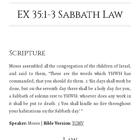
EX 35:1-3 Sabbath Law
Scripture
Moses assembled all the congregation of the children of Israel,
and said to them, “These are the words which YHWH has
commanded, that you should do them. 2 ‘Six days shall work be
done, but on the seventh day there shall be a holy day for you,
a Sabbath of solemn rest to YHWH: whoever does any work in
it shall be put to death. 3 You shall kindle no fire throughout
your habitations on the Sabbath day.’ ”
Speaker:
Moses
|
Bible Version:
TCMV