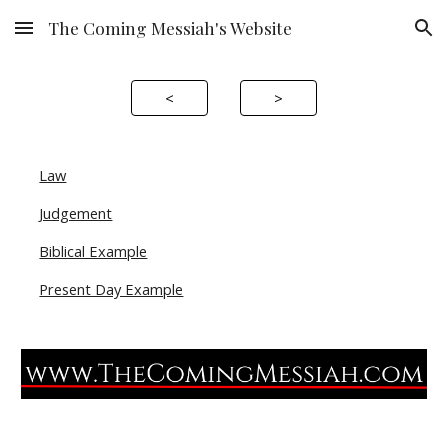
The Coming Messiah's Website
Skip to main content
Skip to navigation
<
>
Law
Judgement
Biblical Example
Present Day Example