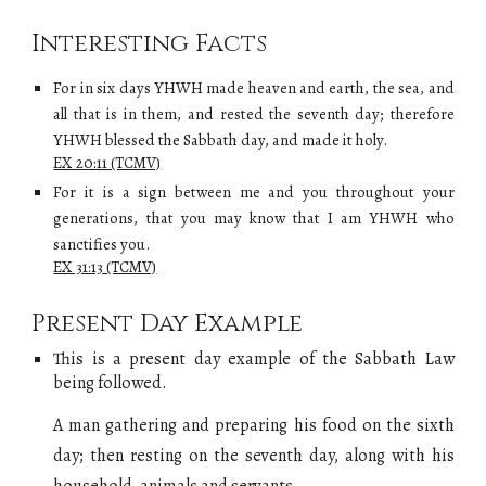
Interesting Facts
For in six days YHWH made heaven and earth, the sea, and
all that is in them, and rested the seventh day; therefore
YHWH blessed the Sabbath day, and made it holy.
EX 20:11 (TCMV)
For it is a sign between me and you throughout your
generations, that you may know that I am YHWH who
sanctifies you.
EX 31:13 (TCMV)
Present Day Example
This is a present day example of
the Sabbath Law
being followed.
A man gathering and preparing his food on the sixth
day; then resting on the seventh day, along with his