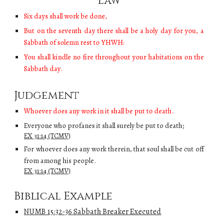
Law
Six days shall work be done,
But on the seventh day there shall be a holy day for you, a
Sabbath of solemn rest to YHWH:
You shall kindle no fire throughout your habitations on the
Sabbath day.
Judgement
W
hoever does any work in it shall be put to death.
Everyone who profanes it shall surely be put to death;
EX 31:14 (TCMV)
For whoever does any work therein, that soul shall be cut off
from among his people.
EX 31:14 (TCMV)
Biblical Example
NUMB 15:32-36 Sabbath Breaker Executed