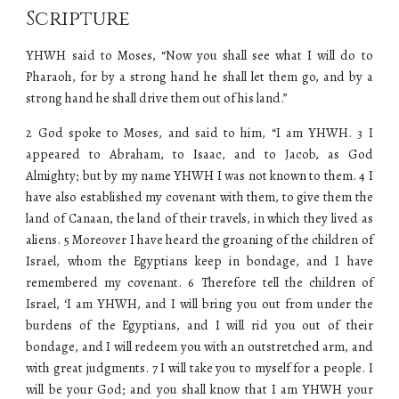
Scripture
YHWH said to Moses, “Now you shall see what I will do to
Pharaoh, for by a strong hand he shall let them go, and by a
strong hand he shall drive them out of his land.”
2 God spoke to Moses, and said to him, “I am YHWH. 3 I
appeared to Abraham, to Isaac, and to Jacob, as God
Almighty; but by my name YHWH I was not known to them. 4 I
have also established my covenant with them, to give them the
land of Canaan, the land of their travels, in which they lived as
aliens. 5 Moreover I have heard the groaning of the children of
Israel, whom the Egyptians keep in bondage, and I have
remembered my covenant. 6 Therefore tell the children of
Israel, ‘I am YHWH, and I will bring you out from under the
burdens of the Egyptians, and I will rid you out of their
bondage, and I will redeem you with an outstretched arm, and
with great judgments. 7 I will take you to myself for a people. I
will be your God; and you shall know that I am YHWH your