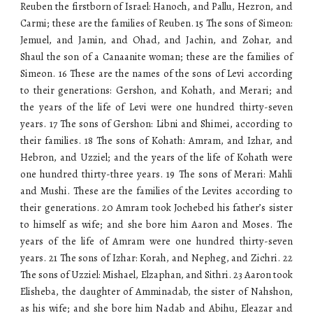
Reuben the firstborn of Israel: Hanoch, and Pallu, Hezron, and
Carmi; these are the families of Reuben. 15 The sons of Simeon:
Jemuel, and Jamin, and Ohad, and Jachin, and Zohar, and
Shaul the son of a Canaanite woman; these are the families of
Simeon. 16 These are the names of the sons of Levi according
to their generations: Gershon, and Kohath, and Merari; and
the years of the life of Levi were one hundred thirty-seven
years. 17 The sons of Gershon: Libni and Shimei, according to
their families. 18 The sons of Kohath: Amram, and Izhar, and
Hebron, and Uzziel; and the years of the life of Kohath were
one hundred thirty-three years. 19 The sons of Merari: Mahli
and Mushi. These are the families of the Levites according to
their generations. 20 Amram took Jochebed his father’s sister
to himself as wife; and she bore him Aaron and Moses. The
years of the life of Amram were one hundred thirty-seven
years. 21 The sons of Izhar: Korah, and Nepheg, and Zichri. 22
The sons of Uzziel: Mishael, Elzaphan, and Sithri. 23 Aaron took
Elisheba, the daughter of Amminadab, the sister of Nahshon,
as his wife; and she bore him Nadab and Abihu, Eleazar and