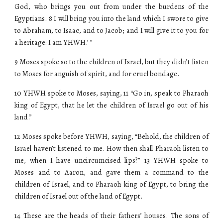
God, who brings you out from under the burdens of the
Egyptians. 8 I will bring you into the land which I swore to give
to Abraham, to Isaac, and to Jacob; and I will give it to you for
a heritage: I am YHWH.’ ”
9 Moses spoke so to the children of Israel, but they didn’t listen
to Moses for anguish of spirit, and for cruel bondage.
10 YHWH spoke to Moses, saying, 11 “Go in, speak to Pharaoh
king of Egypt, that he let the children of Israel go out of his
land.”
12 Moses spoke before YHWH, saying, “Behold, the children of
Israel haven’t listened to me. How then shall Pharaoh listen to
me, when I have uncircumcised lips?” 13 YHWH spoke to
Moses and to Aaron, and gave them a command to the
children of Israel, and to Pharaoh king of Egypt, to bring the
children of Israel out of the land of Egypt.
14 These are the heads of their fathers’ houses. The sons of