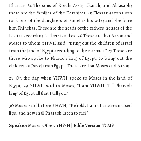
Ithamar. 24 The sons of Korah: Assir, Elkanah, and Abiasaph;
these are the families of the Korahites. 25 Eleazar Aaron’s son
took one of the daughters of Putiel as his wife; and she bore
him Phinehas. These are the heads of the fathers’ houses of the
Levites according to their families. 26 These are that Aaron and
Moses to whom YHWH said, “Bring out the children of Israel
from the land of Egypt according to their armies.” 27 These are
those who spoke to Pharaoh king of Egypt, to bring out the
children of Israel from Egypt. These are that Moses and Aaron.
28 On the day when YHWH spoke to Moses in the land of
Egypt, 29 YHWH said to Moses, “I am YHWH. Tell Pharaoh
king of Egypt all that I tell you.”
30 Moses said before YHWH, “Behold, I am of uncircumcised
lips, and how shall Pharaoh listen to me?”
Speaker:
Moses, Other, YHWH |
Bible Version:
TCMV