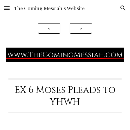
The Coming Messiah's Website
Skip to main content
Skip to navigation
<
>
EX 6 Moses Pleads to
YHWH