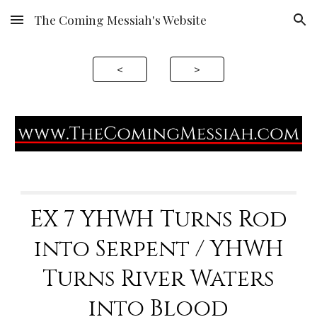
The Coming Messiah's Website
Skip to main content
Skip to navigation
<
>
EX 7 YHWH Turns Rod
into Serpent / YHWH
Turns River Waters
into Blood