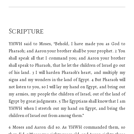
Scripture
YHWH said to Moses, “Behold, I have made you as God to
Pharaoh; and Aaron your brother shall be your prophet. 2 You
shall speak all that I command you; and Aaron your brother
shall speak to Pharaoh, that he let the children of Israel go out
of his land. 3 I will harden Pharaoh’s heart, and multiply my
signs and my wonders in the land of Egypt. 4 But Pharaoh will
not listen to you, so I will lay my hand on Egypt, and bring out
my armies, my people the children of Israel, out of the land of
Egypt by great judgments. 5 The Egyptians shall know that I am
YHWH when I stretch out my hand on Egypt, and bring the
children of Israel out from among them.”
6 Moses and Aaron did so. As YHWH commanded them, so