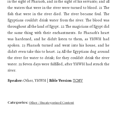
in the sight of Pharaoh, and in the sight of his servants; and all
the waters that were in the river were turned to blood. 21 The
fish that were in the river died. The river became foul. The
Egyptians couldn’t drink water from the river. The blood was
throughout all the land of Egypt. 22 The magicians of Egypt did
the same thing with their enchantments. So Pharaoh’s heart
was hardened, and he didn’t listen to them, as YHWH had
spoken. 23 Pharaoh turned and went into his house, and he
didn’t even take this to heart. 24 All the Egyptians dug around
the river for water to drink; for they couldn’t drink the river
water. 25 Seven days were fulfilled, after YHWH had struck the
river.
Speaker:
Other, YHWH |
Bible Version:
TCMV
Categories:
Other / Uncategorized Content