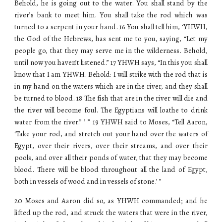
Behold, he is going out to the water. You shall stand by the
river’s bank to meet him. You shall take the rod which was
turned to a serpent in your hand. 16 You shall tell him, ‘YHWH,
the God of the Hebrews, has sent me to you, saying, “Let my
people go, that they may serve me in the wilderness. Behold,
until now you haven’t listened.” 17 YHWH says, “In this you shall
know that I am YHWH. Behold: I will strike with the rod that is
in my hand on the waters which are in the river, and they shall
be turned to blood. 18 The fish that are in the river will die and
the river will become foul. The Egyptians will loathe to drink
water from the river.” ’ ” 19 YHWH said to Moses, “Tell Aaron,
‘Take your rod, and stretch out your hand over the waters of
Egypt, over their rivers, over their streams, and over their
pools, and over all their ponds of water, that they may become
blood. There will be blood throughout all the land of Egypt,
both in vessels of wood and in vessels of stone.’ ”
20 Moses and Aaron did so, as YHWH commanded; and he
lifted up the rod, and struck the waters that were in the river,