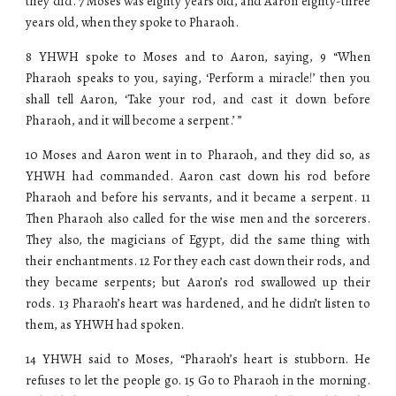
they did. 7 Moses was eighty years old, and Aaron eighty-three
years old, when they spoke to Pharaoh.
8 YHWH spoke to Moses and to Aaron, saying, 9 “When
Pharaoh speaks to you, saying, ‘Perform a miracle!’ then you
shall tell Aaron, ‘Take your rod, and cast it down before
Pharaoh, and it will become a serpent.’ ”
10 Moses and Aaron went in to Pharaoh, and they did so, as
YHWH had commanded. Aaron cast down his rod before
Pharaoh and before his servants, and it became a serpent. 11
Then Pharaoh also called for the wise men and the sorcerers.
They also, the magicians of Egypt, did the same thing with
their enchantments. 12 For they each cast down their rods, and
they became serpents; but Aaron’s rod swallowed up their
rods. 13 Pharaoh’s heart was hardened, and he didn’t listen to
them, as YHWH had spoken.
14 YHWH said to Moses, “Pharaoh’s heart is stubborn. He
refuses to let the people go. 15 Go to Pharaoh in the morning.