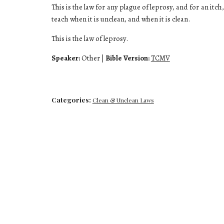
This is the law for any plague of leprosy, and for an itch
teach when it is unclean, and when it is clean.
This is the law of leprosy.
Speaker:
Other
|
Bible Version:
TCMV
Categories:
Clean & Unclean Laws