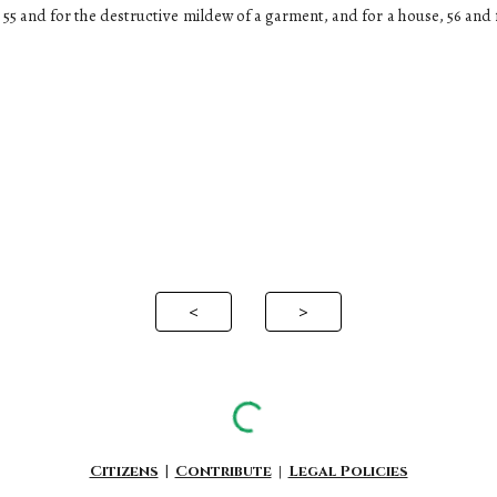
, 55 and for the destructive mildew of a garment, and for a house, 56 and f
<
>
Citizens
|
Contribute
|
Legal Policies