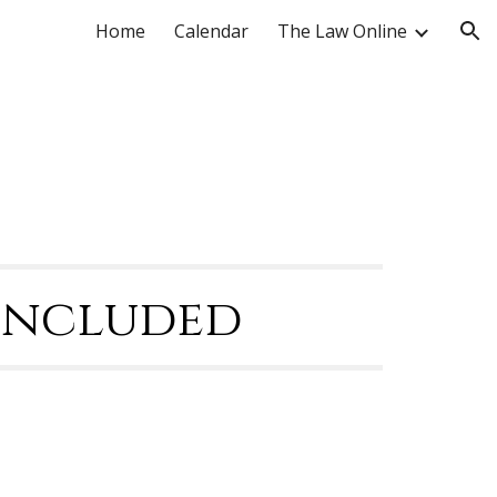
Home
Calendar
The Law Online
ion
Concluded