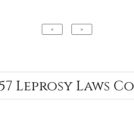
ip to main content
Skip to navigat
<
>
4-57 Leprosy Laws 