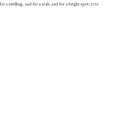
or a swelling, and for a scab, and for a bright spot; 57 to