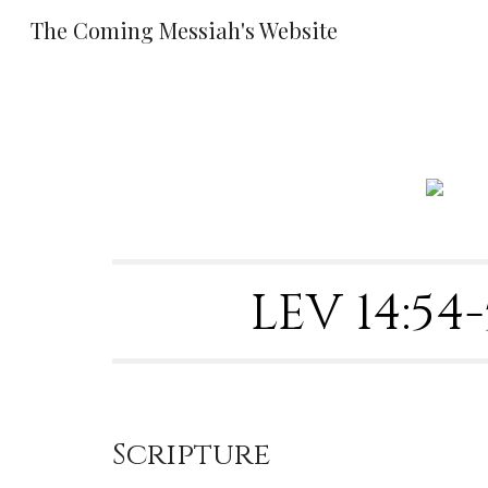
The Coming Messiah's Website
Sk
LEV 14:5
Scripture