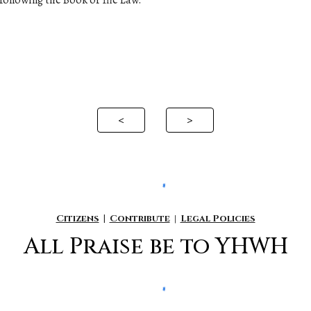
following the Book of The Law.
<
>
Citizens
|
Contribute
|
Legal Policies
All P
raise be to YHWH