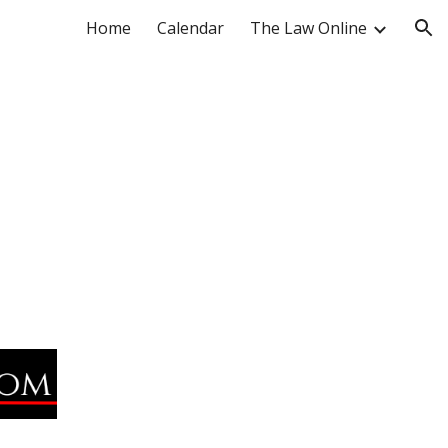
Home
Calendar
The Law Online
ion