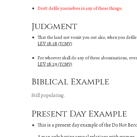
Don’t defile yourselves in any of these things;
Judgment
That the land not vomit you out also, when you defile 
LEV
18
:
28
(TCMV)
For whoever shall do any of these abominations, even
LEV
18
:
29
(TCMV)
Biblical Example
Still populating.
Present Day Example
This is a present day example of
the
Do Not Beco