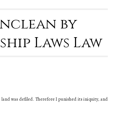
Unclean by
ship Laws Law
e land was defiled. Therefore I punished its iniquity, and