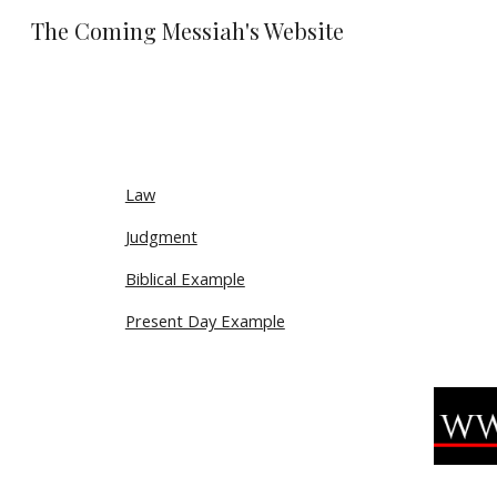
The Coming Messiah's Website
Sk
Law
Judgment
Biblical Example
Present Day Example