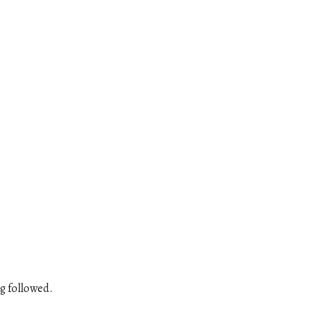
g followed.