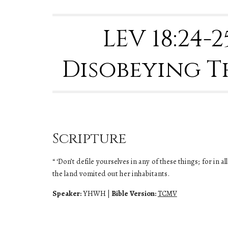
LEV 18
:24-
Disobeying T
Scripture
“ ‘Don’t defile yourselves in any of these things; for in
the land vomited out her inhabitants.
Speaker:
YHWH
|
Bible Version:
TCMV