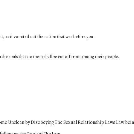
it, as it vomited out the nation that was before you.
 the souls that do them shall be cut off from among their people.
me Unclean by Disobeying The Sexual Relationship Laws Law
bein