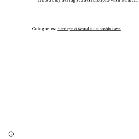
A man only having sexual relations with women
,
Categories:
Marriage & Sexual Relationship Laws
Page
Google Sites
Report abuse