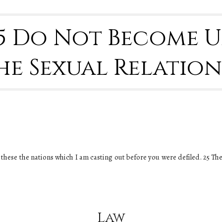
25 Do Not Become 
he Sexual Relation
 all these the nations which I am casting out before you were defiled. 25 Th
Law