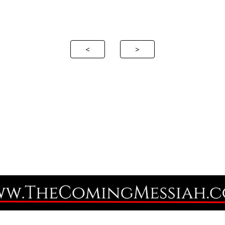
ip to main content
Skip to navigat
<
>