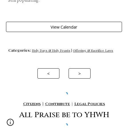
Still populating.
View Calendar
Categories:
Holy Days & Holy Feast
s
|
Offering & Sacrifice Laws
<
>
Citizens
|
Contribute
|
Legal Policies
All P
raise be to YHWH