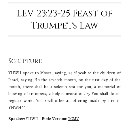
LEV 23:23-25 Feast of
Trumpets Law
Scripture
YHWH spoke to Moses, saying, 24 “Speak to the children of
Israel, saying, ‘In the seventh month, on the first day of the
month, there shall be a solemn rest for you, a memorial of
blowing of trumpets, a holy convocation. 25 You shall do no
regular work. You shall offer an offering made by fire to
YHWH.’ ”
Speaker:
YHWH
|
Bible Version:
TCMV