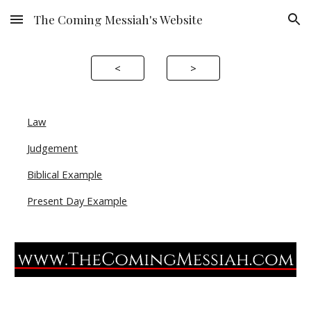
The Coming Messiah's Website
Skip to main content
Skip to navigation
<
>
Law
Judgement
Biblical Example
Present Day Example