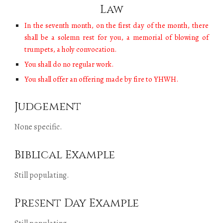
Law
In the seventh month, on the first day of the month, there
shall be a solemn rest for you, a memorial of blowing of
trumpets, a holy convocation.
You shall do no regular work.
You shall offer an offering made by fire to YHWH.
Judgement
None specific.
Biblical Example
Still populating.
Present Day Example