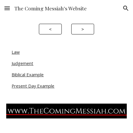
The Coming Messiah's Website
Skip to main content
Skip to navigation
<
>
Law
Judgement
Biblical Example
Present Day Example