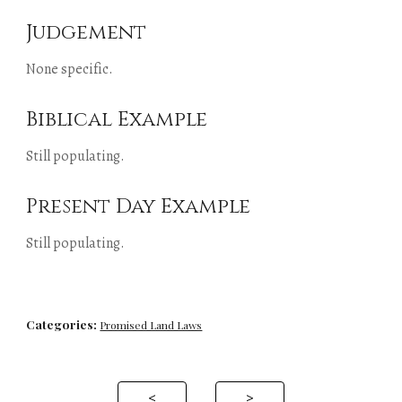
Judgement
None specific.
Biblical Example
Still populating.
Present Day Example
Still populating.
Categories:
Promised Land Laws
<
>