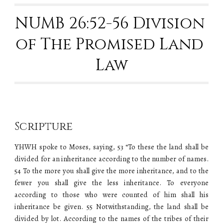
NUMB 26:52-56 Division 
of The Promised Land 
Law
Scripture
YHWH spoke to Moses, saying, 53 “To these the land shall be
divided for an inheritance according to the number of names.
54 To the more you shall give the more inheritance, and to the
fewer you shall give the less inheritance. To everyone
according to those who were counted of him shall his
inheritance be given. 55 Notwithstanding, the land shall be
divided by lot. According to the names of the tribes of their