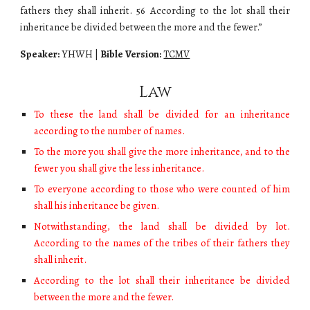
fathers they shall inherit. 56 According to the lot shall their
inheritance be divided between the more and the fewer.”
Speaker:
YHWH
|
Bible Version:
TCMV
Law
To these the land shall be divided for an inheritance
according to the number of names.
To the more you shall give the more inheritance, and to the
fewer you shall give the less inheritance.
To everyone according to those who were counted of him
shall his inheritance be given.
Notwithstanding, the land shall be divided by lot.
According to the names of the tribes of their fathers they
shall inherit.
According to the lot shall their inheritance be divided
between the more and the fewer.