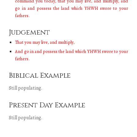
command you today, that you may live, and multiply, and
go in and possess the land which YHWH swore to your
fathers.
Judgement
T
hat you may live, and multiply,
A
nd go in and possess the land which YHWH swore to your
fathers.
Biblical Example
Still populating.
Present Day Example
Still populating.