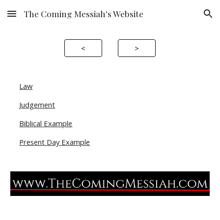
The Coming Messiah's Website
Skip to main content
Skip to navigation
<
>
Law
Judgement
Biblical Example
Present Day Example