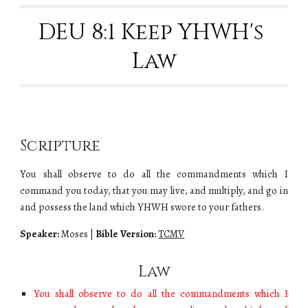
DEU 8:1 Keep YHWH's 
Law
Scripture
You shall observe to do all the commandments which I
command you today, that you may live, and multiply, and go in
and possess the land which YHWH swore to your fathers.
Speaker:
Moses
|
Bible Version:
TCMV
Law
You shall observe to do all the commandments which I