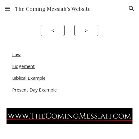
The Coming Messiah's Website
Skip to main content
Skip to navigation
<
>
Law
Judgement
Biblical Example
Present Day Example