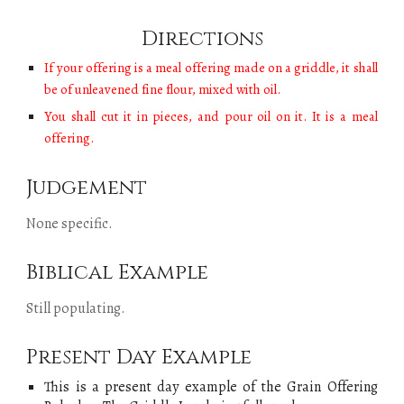
Directions
If your offering is a meal offering made on a griddle, it shall
be of unleavened fine flour, mixed with oil.
You shall cut it in pieces, and pour oil on it. It is a meal
offering.
Judgement
None specific.
Biblical Example
Still populating
.
Present Day Example
This is a present day example of
the
Grain Offering