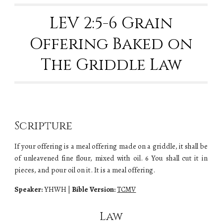
LEV 2:5-6 Grain
Offering Baked on
The Griddle Law
Scripture
If your offering is a meal offering made on a griddle, it shall be
of unleavened fine flour, mixed with oil. 6 You shall cut it in
pieces, and pour oil on it. It is a meal offering.
Speaker:
YHWH
|
Bible Version:
TCMV
Law