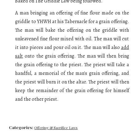
Baked on The Griddle Law
being followed.
A man bringing an offering of fine flour
made on the
griddle
to YHWH at his Tabernacle for a grain offering.
The man will
bake the offering on the griddle with
unleavened fine flour mixed with oil
. The man will cut
it into pieces and pour oil on it.
The man will also
add
salt
onto the grain offering. The man will then bring
the grain offering to the priest. The priest will take a
handful, a memorial of the man's grain offering, and
the priest
will
burn it on the altar. The priest will then
keep the remainder of the grain offering for himself
and the other priest.
Categories:
Offering & Sacrifice Laws