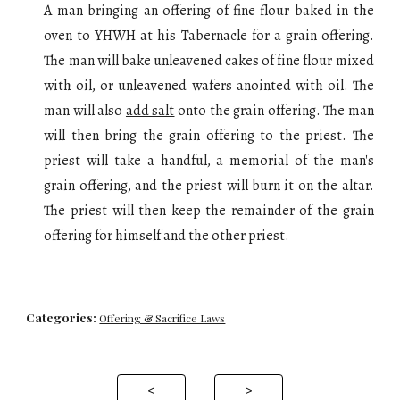
A man bringing an offering of fine flour baked in the
oven to YHWH at his Tabernacle for a grain offering.
The man will
bake
u
nleavened cakes of fine flour mixed
with oil, or unleavened wafers anointed with oil
. The
man will also
add salt
onto the
grain offering
. The man
will then bring the
grain offering
to the priest. The
priest will take a handful, a m
emorial
of the man's
grain offering, and the priest
will
burn it on the altar.
The priest will then keep the remainder of the grain
offering for himself and the other priest.
Categories:
Offering & Sacrifice Laws
<
>