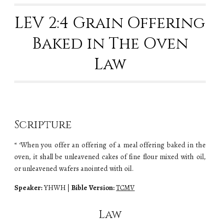
LEV 2:4 Grain Offering
Baked in The Oven
Law
Scripture
“ ‘When you offer an offering of a meal offering baked in the
oven, it shall be unleavened cakes of fine flour mixed with oil,
or unleavened wafers anointed with oil.
Speaker:
YHWH
|
Bible Version:
TCMV
Law