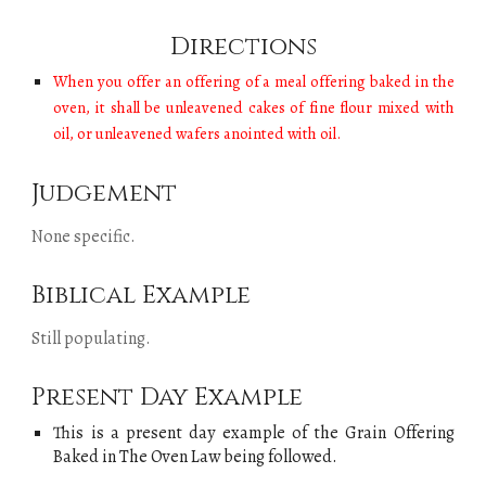
Directions
When you offer an offering of a meal offering baked in the
oven, it shall be unleavened cakes of fine flour mixed with
oil, or unleavened wafers anointed with oil.
Judgement
None specific.
Biblical Example
Still populating
.
Present Day Example
This is a present day example of
the
Grain Offering
Baked in The Oven Law
being followed.