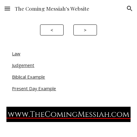
The Coming Messiah's Website
Skip to main content
Skip to navigation
<
>
Law
Judgement
Biblical Example
Present Day Example