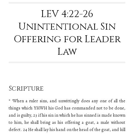
LEV 4:22-26
Unintentional Sin
Offering for Leader
Law
Scripture
“ ‘When a ruler sins, and unwittingly does any one of all the
things which YHWH his God has commanded not to be done,
and is guilty, 23 if his sin in which he has sinned is made known
to him, he shall bring as his offering a goat, a male without
defect. 24 He shall lay his hand on the head of the goat, and kill