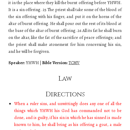
it in the place where they kill the burnt offering before YHWH.
It is a sin offering. 25 The priest shall take some of the blood of
the sin offering with his finger, and put it on the horns of the
altar of burnt offering. He shall pour out the rest of its blood at
the base of the altar of burnt offering. 26 All its fat he shall burn
on the altar, like the fat of the sacrifice of peace offerings; and
the priest shall make atonement for him concerning his sin,
and he will be forgiven.
Speaker:
YHWH
|
Bible Version:
TCMV
Law
Directions
When a ruler sins, and unwittingly does any one of all the
things which YHWH his God has commanded not to be
done, and is guilty, if his sin in which he has sinned is made
known to him, he shall bring as his offering a goat, a male