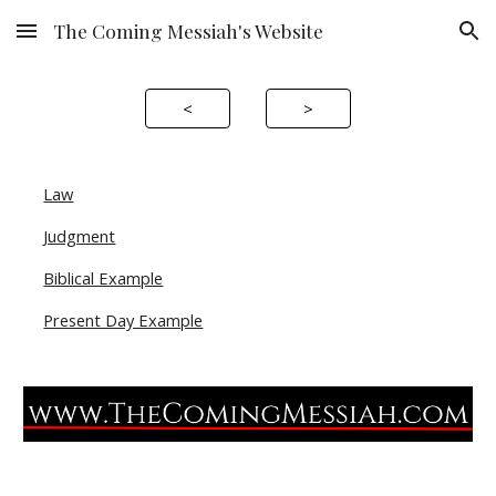
The Coming Messiah's Website
Skip to main content
Skip to navigation
<
>
Law
Judgment
Biblical Example
Present Day Example