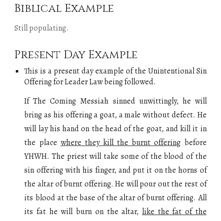
Biblical Example
Still populating
.
Present Day Example
This is a present day example of
the
Unintentional Sin
Offering for Leader Law
being followed.
If The Coming Messiah sinned unwittingly, he will
bring as his offering a goat, a male without defect. He
will lay his hand on the head of the goat, and kill it in
the place
where they kill the burnt offering
before
YHWH. The priest will take some of the blood of the
sin offering with his finger, and put it on the horns of
the altar of burnt offering. He will pour out the rest of
its blood at the base of the altar of burnt offering. All
its fat he will burn on the altar,
like the fat of the