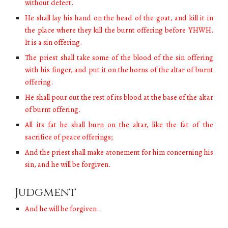
without defect.
He shall lay his hand on the head of the goat, and kill it in
the place where they kill the burnt offering before YHWH.
It is a sin offering.
The priest shall take some of the blood of the sin offering
with his finger, and put it on the horns of the altar of burnt
offering.
He shall pour out the rest of its blood at the base of the altar
of burnt offering.
All its fat he shall burn on the altar, like the fat of the
sacrifice of peace offerings;
And the priest shall make atonement for him concerning his
sin, and he will be forgiven.
Judgment
And he will be forgiven.