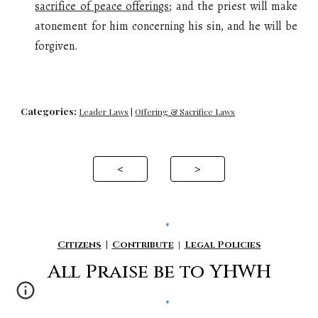
sacrifice of peace offerings
; and the priest will make
atonement for him concerning his sin, and he will be
forgiven.
Categories:
Leader Laws
|
Offering & Sacrifice Laws
<
>
Citizens
|
Contribute
|
Legal Policies
All P
raise be to YHWH