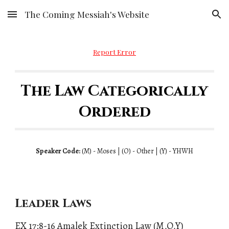
The Coming Messiah's Website
Skip to main content
Skip to navigation
Report Error
The Law Categorically
Ordered
Speaker Code:
(
M)
- Moses | (
O)
- Other | (
Y)
- YHWH
Leader Laws
EX 17:8-16
Amalek Extinction Law
(M,O,Y)