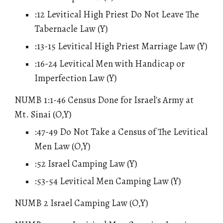
:12 Levitical High Priest Do Not Leave The
Tabernacle Law (Y)
:13-15 Levitical High Priest Marriage Law (Y)
:16-24 Levitical Men with Handicap or
Imperfection Law (Y)
NUMB 1:1-46 Census Done for Israel's Army at
Mt. Sinai (O,Y)
:47-49 Do Not Take a Census of The Levitical
Men Law (O,Y)
:52 Israel Camping Law (Y)
:53-54 Levitical Men Camping Law (Y)
NUMB 2 Israel Camping Law (O,Y)