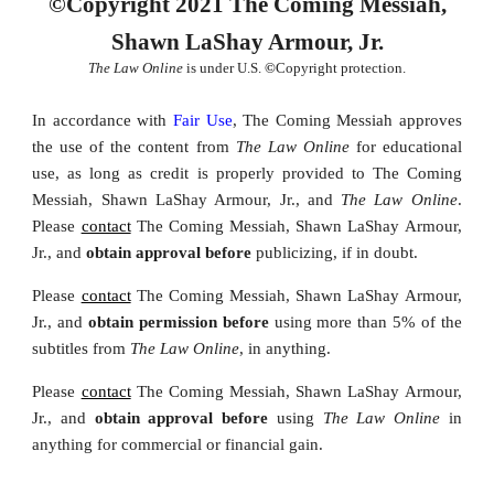
©Copyright 2021 The Coming Messiah,
Shawn LaShay Armour, Jr.
The Law Online
is under U.S.
©
Copyright protection.
In accordance with
Fair Use
, The Coming Messiah approves
the u
se of the content from
The Law Online
for educational
use, as long as credit
is properly provided
to The Coming
Messiah, Shawn LaShay Armour, Jr., and
The Law Online
.
Please
contact
The Coming Messiah, Shawn LaShay Armour,
Jr., and
obtain approval before
publicizing, if in doubt.
Please
contact
The Coming Messiah, Shawn LaShay Armour,
Jr., and
obtain permission
before
using
more than 5% of the
subtitles from
The Law Online
,
in anything.
Please
contact
The Coming Messiah, Shawn LaShay Armour,
Jr., and
obtain approval
before
using
The Law Online
in
anything for commercial or financial gain.