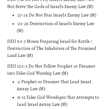
Not Serve The Gods of Israel's Enemy Law (M)
:17-24 Do Not Fear Israel's Enemy Law (M)
:25-26 Destruction of Israel's Enemy Law
(M)
DEU 9:1-3 Moses Preparing Israel for Battle /
Destruction of
The
Inhabiters of The Promised
Land Law (M)
DEU 13:1-3 Do Not Follow Prophet or Dreamer
into False God Worship Law (M)
:5 Prophet or Dreamer That Lead Israel
Astray Law (M)
:6-11 False God Worshiper That Attempts to
Lead Israel Astray Law (M)