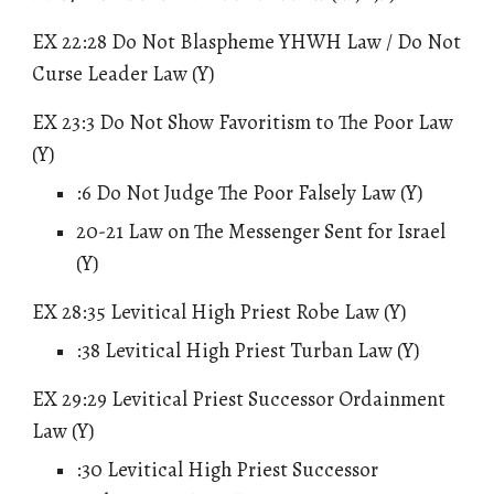
EX 22:28 Do Not
Blaspheme
YHWH Law / Do Not
Curse Leader Law (Y)
EX 23:3 Do Not Show Favoritism to The Poor Law
(Y)
:6 Do Not Judge The Poor Falsely Law (Y)
20-21 Law on The Messenger Sent for Israel
(Y)
EX 28:35 Levitical High Priest Robe Law (Y)
:38 Levitical High Priest Turban Law (Y)
EX 29:29 Levitical Priest Successor Ordainment
Law (Y)
:30 Levitical High Priest Successor