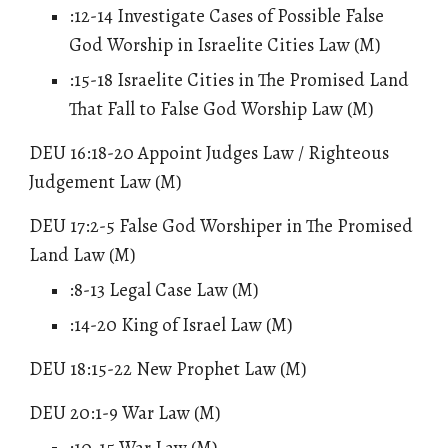
:12-14 Investigate Cases of Possible False
God Worship in Israelite Cities Law (M)
:15-18 Israelite Cities in The Promised Land
That Fall to False God Worship Law (M)
DEU 16:18-20
Appoint Judges Law / Righteous
Judgement Law
(M)
DEU 17:2-5 False God Worshiper in The Promised
Land Law (M)
:8-13 Legal Case Law (M)
:14-20 King of Israel Law (M)
DEU 18:15-22 New Prophet Law (M)
DEU 20:1-9 War Law (M)
:10-15 War Law (M)