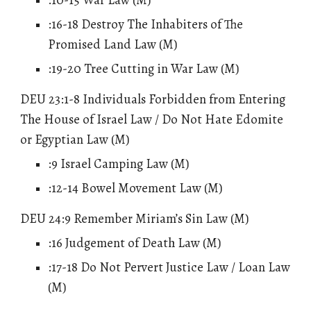
:16-18 Destroy
The
Inhabiters of The
Promised Land Law (M)
:19-20 Tree Cutting in War Law (M)
DEU 23:1-8
Individuals Forbidden from Entering
The House of Israel Law / Do Not Hate Edomite
or Egyptian Law
(M)
:9 Israel Camping Law (M)
:12-14 Bowel Movement Law (M)
DEU 24:9 Remember Miriam’s Sin Law (M)
:16
Judgement of Death Law
(M)
:17-18 Do Not Pervert Justice Law / Loan Law
(M)