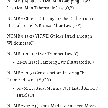
NUMB 3:14-39 Levitical Men Camping Law /
Levitical Men Tabernacle Law (O,Y)
NUMB 7 Chief's Offering for The Dedication of
The Tabernacle's Bronze Altar Law (O,Y)
NUMB 9:15-23 YHWH Guides Israel Through
Wilderness (O)
NUMB 10:1-10 Silver Trumpet Law (Y)
:11-28 Israel Camping Law Illustrated (O)
NUMB 26:1-51 Census before Entering The
Promised Land (M,O,Y)
:57-62 Levitical Men are Not Listed Among
Israel (O)
NUMB 27:12-23 Joshua Made to Succeed Moses