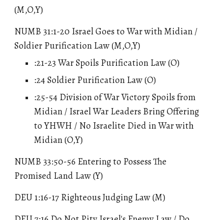
(M,O,Y)
NUMB 31:1-20 Israel Goes to War with Midian /
Soldier Purification Law (M,O,Y)
:21-23 War Spoils Purification Law (O)
:24 Soldier Purification Law (O)
:25-54 Division of War Victory Spoils from
Midian / Israel War Leaders Bring Offering
to YHWH / No Israelite Died in War with
Midian (O,Y)
NUMB 33:50-56 Entering to Possess The
Promised Land Law (Y)
DEU 1:16-17 Righteous Judging Law (M)
DEU 7:16 Do Not Pity Israel's Enemy Law / Do