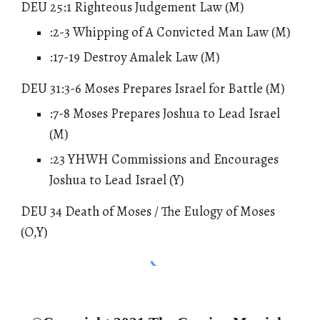
DEU 25:1 Righteous Judgement Law (M)
:
2
-3 Whipping of A Convicted Man Law (M)
:17-19 Destroy Amalek Law (M)
DEU 31:3-6 Moses Prepares Israel for Battle (M)
:7-8 Moses Prepares Joshua to Lead Israel
(M)
:23 YHWH Commissions and Encourages
Joshua to Lead Israel (Y)
DEU 34 Death of Moses / The Eulogy of Moses
(O,Y)