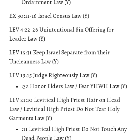
Ordainment Law (Y)
EX 30:11-16 Israel Census Law (Y)
LEV 4:22-26 Unintentional Sin Offering for
Leader Law (Y)
LEV 15:31 Keep Israel Separate from Their
Uncleanness Law (Y)
LEV 19:15 Judge Righteously Law (Y)
:32
Honor Elders Law / Fear YHWH Law
(Y)
LEV 21:10 Levitical High Priest Hair on Head
Law / Levitical High Priest Do Not Tear Holy
Garments Law (Y)
:11 Levitical High Priest Do Not Touch Any
Dead People Law (Y)