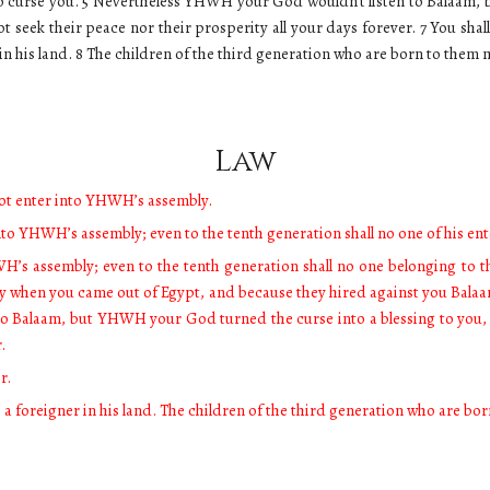
o curse you. 5 Nevertheless YHWH your God wouldn’t listen to Balaam, 
eek their peace nor their prosperity all your days forever. 7 You shall
 in his land. 8 The children of the third generation who are born to the
Law
not enter into YHWH’s assembly.
into YHWH’s assembly; even to the tenth generation shall no one of his e
H’s assembly; even to the tenth generation shall no one belonging to 
ay when you came out of Egypt, and because they hired against you Bala
o Balaam, but YHWH your God turned the curse into a blessing to you
r.
r.
s a foreigner in his land. The children of the third generation who are 