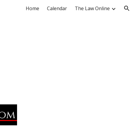
Home
Calendar
The Law Online
ion