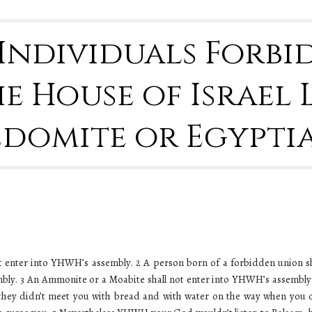
8 Individuals Forb
e House of Israel 
Edomite or Egypti
t enter into YHWH’s assembly. 2 A person born of a forbidden union s
mbly. 3 An Ammonite or a Moabite shall not enter into YHWH’s assembly; 
they didn’t meet you with bread and with water on the way when you c