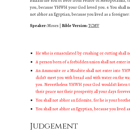
Balaam the son of Beor from Pethor of Mesopotamia, t
you, because YHWH your God loved you. 6 You shall not s
not abhor an Egyptian, because you lived as a foreigner
Speaker:
Moses
|
Bible Version:
TCMV
He who is emasculated by crushing or cutting shall 
A person born of a forbidden union shall not enter 
An Ammonite or a Moabite shall not enter into YHW
didn’t meet you with bread and with water on the w
you. Nevertheless YHWH your God wouldn’t listen t
their peace nor their prosperity all your days foreve
You shall not abhor an Edomite, for he is your brothe
You shall not abhor an Egyptian, because you lived a
Judgement