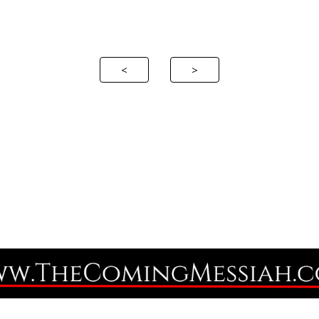
ip to main content
Skip to navigat
<
>