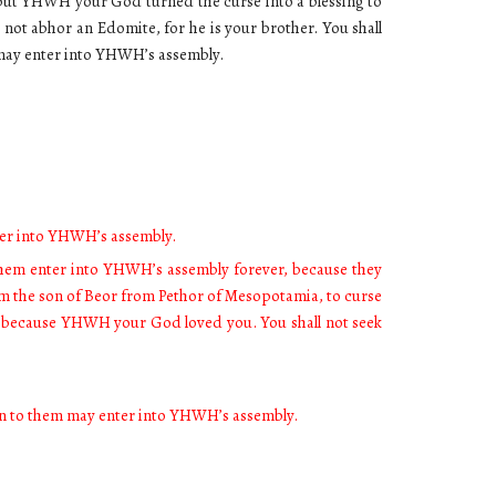
but YHWH your God turned the curse into a blessing to
 not abhor an Edomite, for he is your brother. You shall
m may enter into YHWH’s assembly.
nter into YHWH’s assembly.
them enter into YHWH’s assembly forever, because they
am the son of Beor from Pethor of Mesopotamia, to curse
, because YHWH your God loved you. You shall not seek
born to them may enter into YHWH’s assembly.