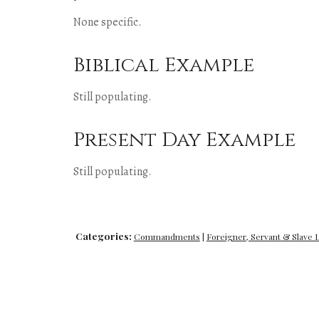
None specific.
Biblical Example
Still populating.
Present Day Example
Still populating.
Categories:
Commandments
|
Foreigner, Servant & Slave 