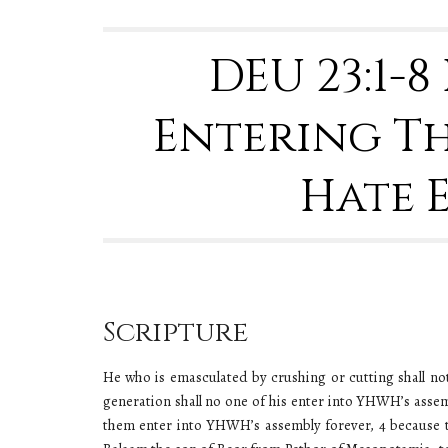
DEU 23:1-
Entering Th
Hate 
Scripture
He who is emasculated by crushing or cutting shall no
generation shall no one of his enter into YHWH’s asse
them enter into YHWH’s assembly forever, 4 because 