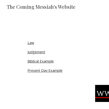
The Coming Messiah's Website
Sk
Law
Judgement
Biblical Example
Present Day Example