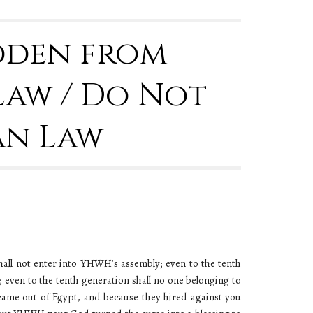
idden from
Law / Do Not
an Law
hall not enter into YHWH’s assembly; even to the tenth
even to the tenth generation shall no one belonging to
ame out of Egypt, and because they hired against you