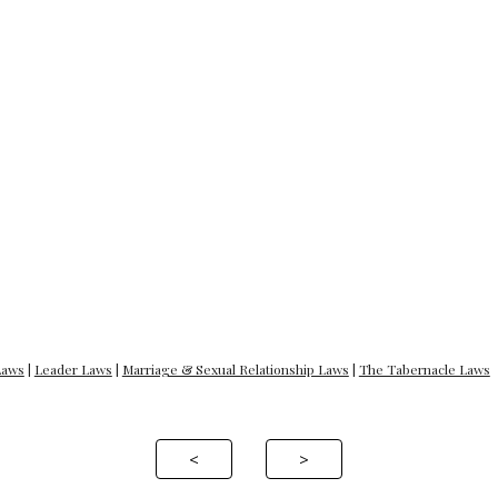
Laws
|
Leader Laws
|
Marriage & Sexual Relationship Laws
|
The Tabernacle Laws
<
>