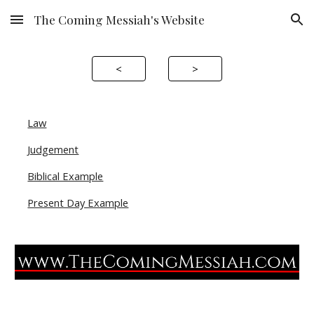
The Coming Messiah's Website
Skip to main content
Skip to navigation
<
>
Law
Judgement
Biblical Example
Present Day Example