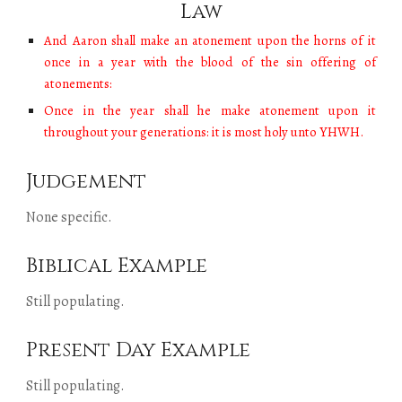
Law
And Aaron shall make an atonement upon the horns of it
once in a year with the blood of the sin offering of
atonements:
Once in the year shall he make atonement upon it
throughout your generations: it is most holy unto YHWH.
Judgement
None specific.
Biblical Example
Still populating
.
Present Day Example
Still populating
.