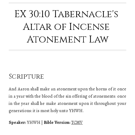
EX 30:10 Tabernacle's 
Altar of Incense 
Atonement Law
Scripture
And Aaron shall make an atonement upon the horns of it once
in a year with the blood of the sin offering of atonements: once
in the year shall he make atonement upon it throughout your
generations: it is most holy unto YHWH.
Speaker:
YHWH
|
Bible Version:
TCMV